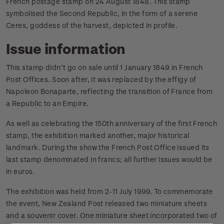
French postage stamp on 24 August 1848. This stamp
symbolised the Second Republic, in the form of a serene
Ceres, goddess of the harvest, depicted in profile.
Issue information
This stamp didn’t go on sale until 1 January 1849 in French
Post Offices. Soon after, it was replaced by the effigy of
Napoleon Bonaparte, reflecting the transition of France from
a Republic to an Empire.
As well as celebrating the 150th anniversary of the first French
stamp, the exhibition marked another, major historical
landmark. During the show the French Post Office issued its
last stamp denominated in francs; all further issues would be
in euros.
The exhibition was held from 2-11 July 1999. To commemorate
the event, New Zealand Post released two miniature sheets
and a souvenir cover. One miniature sheet incorporated two of