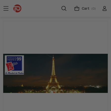
Cart
(0)