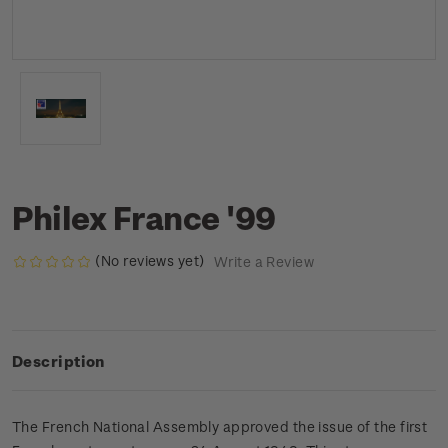
Philex France '99
(No reviews yet)
Write a Review
Description
The French National Assembly approved the issue of the first