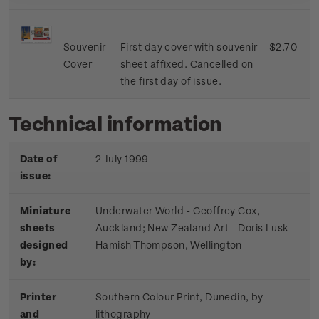
Souvenir
First day cover with souvenir
$2.70
Cover
sheet affixed. Cancelled on
the first day of issue.
Technical information
Date of
2 July 1999
issue:
Miniature
Underwater World - Geoffrey Cox,
sheets
Auckland; New Zealand Art - Doris Lusk -
designed
Hamish Thompson, Wellington
by:
Printer
Southern Colour Print, Dunedin, by
and
lithography