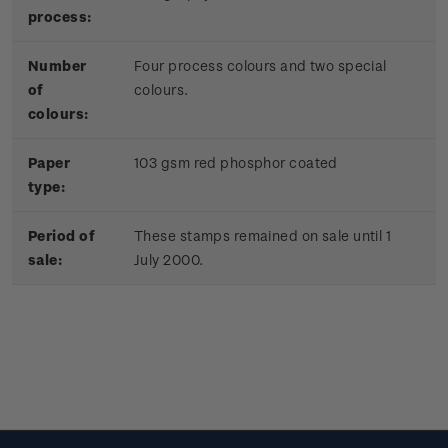
process:
Number
Four process colours and two special
of
colours.
colours:
Paper
103 gsm red phosphor coated
type:
Period of
These stamps remained on sale until 1
sale:
July 2000.