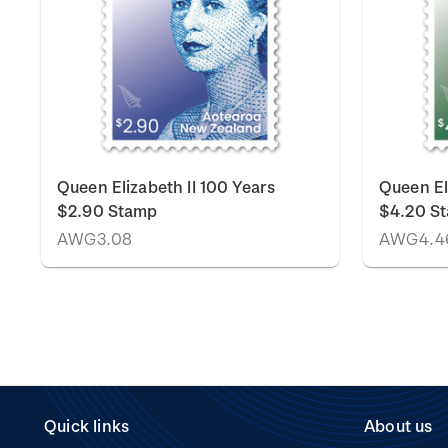
Queen Elizabeth II 100 Years
Queen El
$2.90 Stamp
$4.20 S
AWG3.08
AWG4.4
Quick links
About us