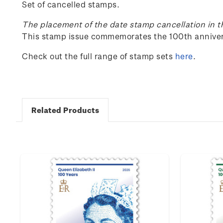
Set of cancelled stamps.
The placement of the date stamp cancellation in t
This stamp issue c
ommemorates the 100
th
anniver
Check out the full range of stamp sets
here
.
Related Products