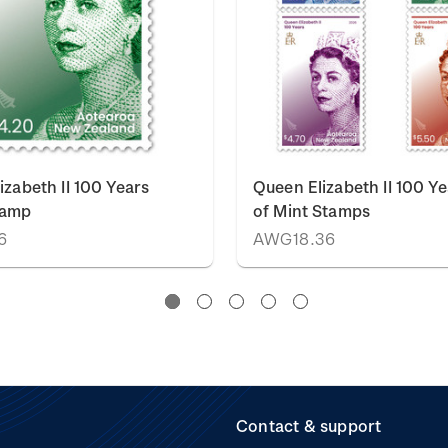
izabeth II 100 Years
Queen Elizabeth II 100 Ye
tamp
of Mint Stamps
6
AWG18.36
Contact & support