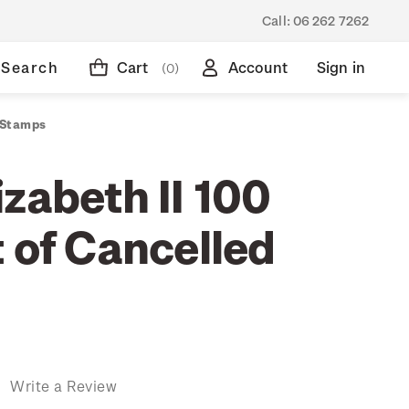
Call:
06 262 7262
Search
Cart
Account
Sign in
(0)
d Stamps
zabeth II 100
 of Cancelled
)
Write a Review