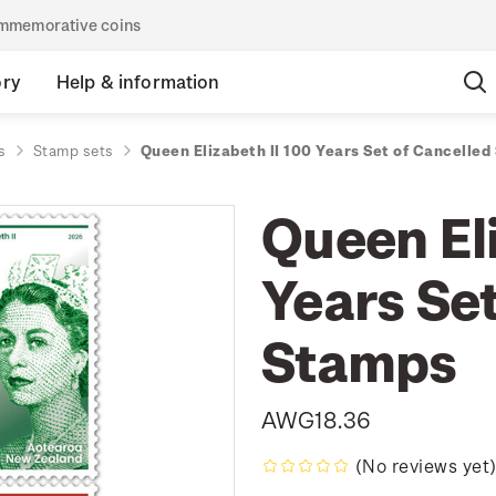
commemorative coins
ory
Help & information
s
Stamp sets
Queen Elizabeth II 100 Years Set of Cancelle
Queen Eli
Years Set
Stamps
AWG18.36
(No reviews yet