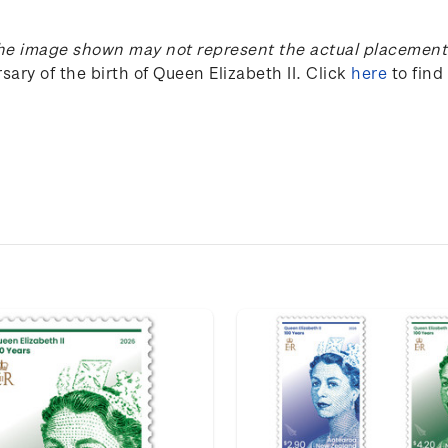
he image shown may not represent the actual placement 
sary of the birth of Queen Elizabeth II
.
Click
here
to find