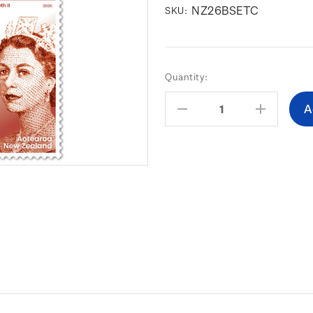
NZ26BSETC
SKU:
Current
Quantity:
Stock:
Decrease
Increas
Quantity:
Quantity