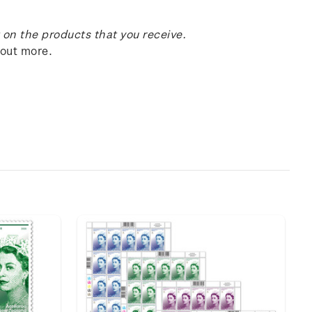
on the products that you receive.
 out more.