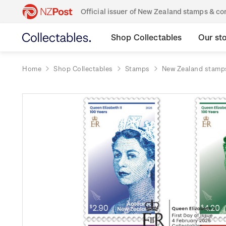
Official issuer of New Zealand stamps & 
Shop Collectables
Our st
Home
Shop Collectables
Stamps
New Zealand stamp