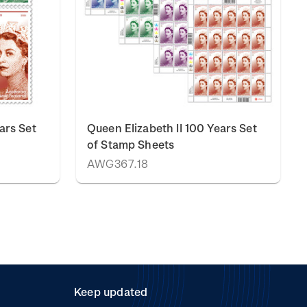
ars Set
Queen Elizabeth II 100 Years Set
of Stamp Sheets
AWG367.18
Keep updated