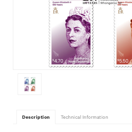
Description
Technical Information