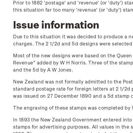
Prior to 1882 'postage' and 'revenue' (or 'duty') 
this situation far too many 'revenue' (or 'duty') s
Issue information
Due to this situation it was decided to produce a 
charges. The 2 1/2d and 5d designs were selected f
Most of the new designs were based on the Queen 
Revenue" added by W H Norris. Three of the stamps
and the 5d by A W Jones.
New Zealand was not formally admitted to the Posta
standard postage rate for foreign letters at 2 1/2d 
was issued on 27 December 1890 and a 5d stamp on
The engraving of these stamps was completed by W 
In 1893 the New Zealand Government entered into a 
stamps for advertising purposes. All values in the