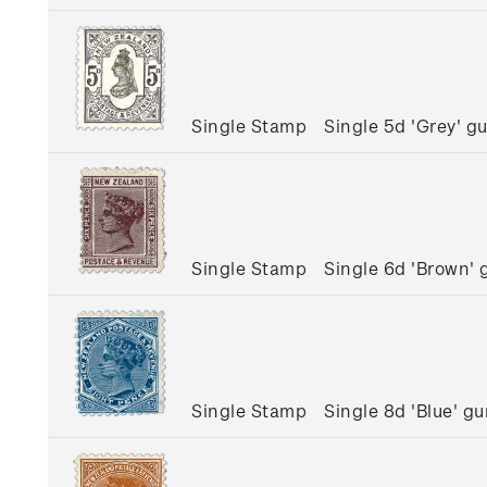
Single Stamp
Single 5d 'Grey' 
Single Stamp
Single 6d 'Brown'
Single Stamp
Single 8d 'Blue' 