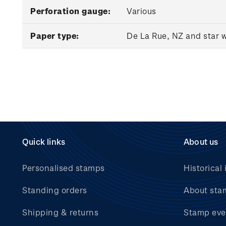
Perforation gauge:
Various
Paper type:
De La Rue, NZ and star 
Quick links
About us
Personalised stamps
Historical 
Standing orders
About sta
Shipping & returns
Stamp eve