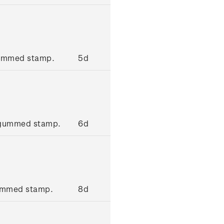
gummed stamp.
5d
 gummed stamp.
6d
gummed stamp.
8d