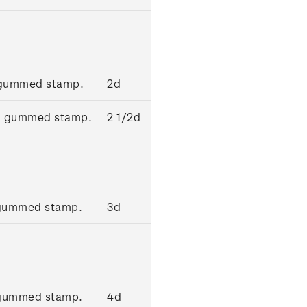
' gummed stamp.
2d
ue' gummed stamp.
2 1/2d
' gummed stamp.
3d
 gummed stamp.
4d