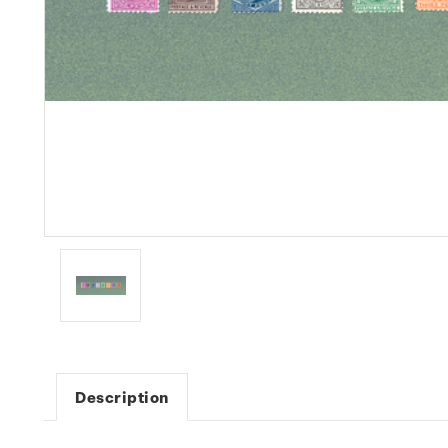
Description