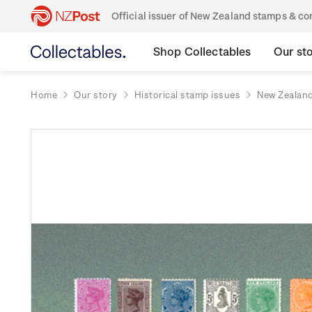
Official issuer of New Zealand stamps & 
Shop Collectables
Our st
Home
Our story
Historical stamp issues
New Zealan