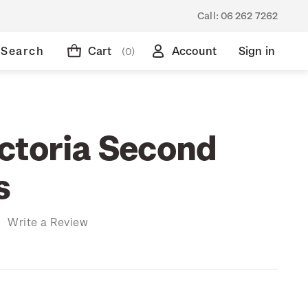
Call:
06 262 7262
Search
Cart
Account
Sign in
(0)
ctoria Second
s
)
Write a Review