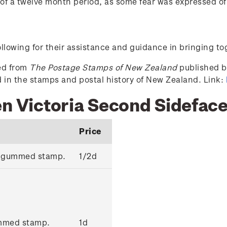
f a twelve month period, as some fear was expressed of
lowing for their assistance and guidance in bringing to
ced from
The Postage Stamps of New Zealand
published by
ed in the stamps and postal history of New Zealand. Link:
en Victoria Second Sidefac
Price
k' gummed stamp.
1/2d
ummed stamp.
1d