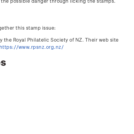
 the possible danger through licking the stamps.
gether this stamp issue:
 the Royal Philatelic Society of NZ. Their web site
https://www.rpsnz.org.nz/
es