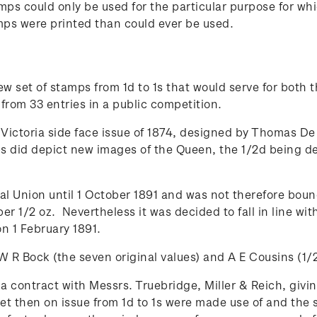
stamps could only be used for the particular purpose for
tamps were printed than could ever be used.
new set of stamps from 1d to 1s that would serve for both
rom 33 entries in a public competition.
Victoria side face issue of 1874, designed by Thomas De
 did depict new images of the Queen, the 1/2d being de
l Union until 1 October 1891 and was not therefore bound
per 1/2 oz. Nevertheless it was decided to fall in line w
 1 February 1891.
R Bock (the seven original values) and A E Cousins (1/2
contract with Messrs. Truebridge, Miller & Reich, giving
 set then on issue from 1d to 1s were made use of and the