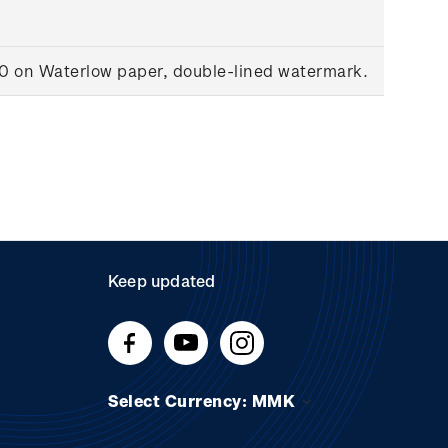
00 on Waterlow paper, double-lined watermark.
Keep updated
Select Currency: MMK