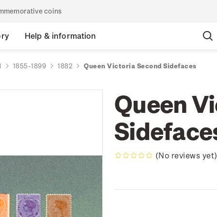
commemorative coins
ory
Help & information
d
1855-1899
1882
Queen Victoria Second Sidefaces
Queen Vi
Sideface
(No reviews yet