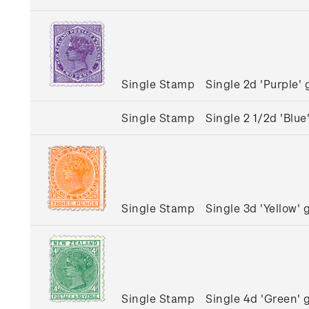
Single Stamp
Single 2d 'Purple
Single Stamp
Single 2 1/2d 'Bl
Single Stamp
Single 3d 'Yellow
Single Stamp
Single 4d 'Green'