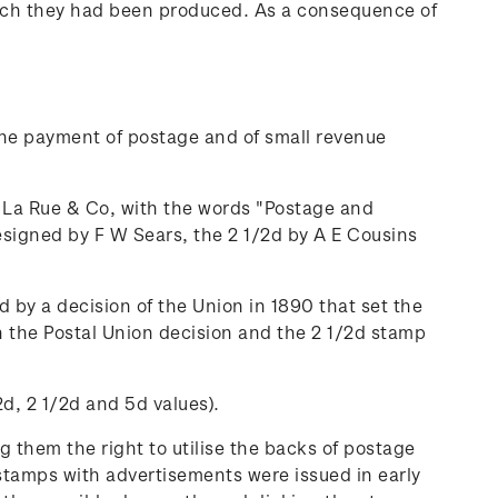
 which they had been produced. As a consequence of
 the payment of postage and of small revenue
 La Rue & Co, with the words "Postage and
signed by F W Sears, the 2 1/2d by A E Cousins
 by a decision of the Union in 1890 that set the
ith the Postal Union decision and the 2 1/2d stamp
d, 2 1/2d and 5d values).
 them the right to utilise the backs of postage
 stamps with advertisements were issued in early