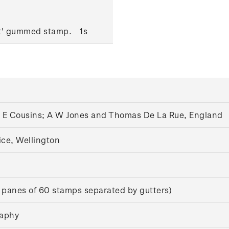
ut' gummed stamp.
1s
A E Cousins; A W Jones and Thomas De La Rue, England
ice, Wellington
 panes of 60 stamps separated by gutters)
raphy