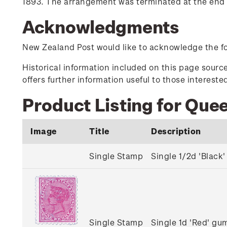
1893. The arrangement was terminated at the end o
Acknowledgments
New Zealand Post would like to acknowledge the fol
Historical information included on this page sour
offers further information useful to those interest
Product Listing for Que
Image
Title
Description
Single Stamp
Single 1/2d 'Blac
Single Stamp
Single 1d 'Red' g