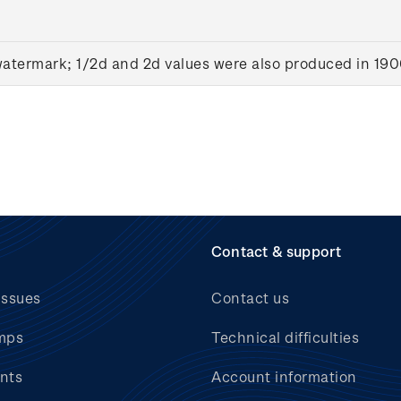
watermark; 1/2d and 2d values were also produced in 19
Contact & support
issues
Contact us
mps
Technical difficulties
nts
Account information