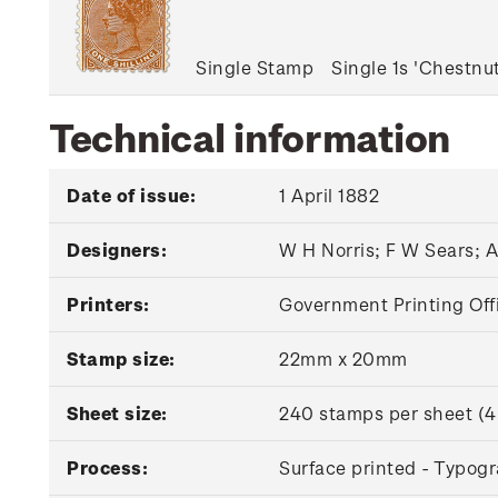
Single Stamp
Single 1s 'Chestn
Technical information
Date of issue:
1 April 1882
Designers:
W H Norris; F W Sears; 
Printers:
Government Printing Off
Stamp size:
22mm x 20mm
Sheet size:
240 stamps per sheet (4
Process:
Surface printed - Typog