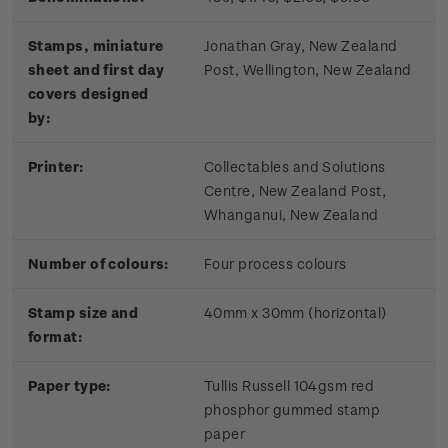
Stamps, miniature
Jonathan Gray, New Zealand
sheet and first day
Post, Wellington, New Zealand
covers designed
by:
Printer:
Collectables and Solutions
Centre, New Zealand Post,
Whanganui, New Zealand
Number of colours:
Four process colours
Stamp size and
40mm x 30mm (horizontal)
format:
Paper type:
Tullis Russell 104gsm red
phosphor gummed stamp
paper