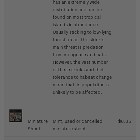
has an extremely wide
distribution and can be
found on most tropical
islands in abundance.
Usually sticking to low-lying
forest areas, this skink’s
main threat is predation
from mongoose and cats.
However, the vast number
of these skinks and their
tolerance to habitat change
mean that its population is
unlikely to be affected.
Miniature
Mint, used or cancelled
$6.85
Sheet
miniature sheet.