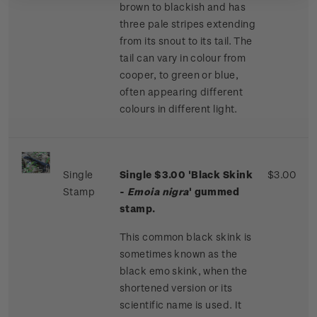
brown to blackish and has
three pale stripes extending
from its snout to its tail. The
tail can vary in colour from
cooper, to green or blue,
often appearing different
colours in different light.
Single
Single $3.00 'Black Skink
$3.00
Stamp
-
Emoia nigra
' gummed
stamp.
This common black skink is
sometimes known as the
black emo skink, when the
shortened version or its
scientific name is used. It