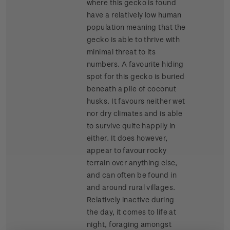
where this gecko is found
have a relatively low human
population meaning that the
gecko is able to thrive with
minimal threat to its
numbers. A favourite hiding
spot for this gecko is buried
beneath a pile of coconut
husks. It favours neither wet
nor dry climates and is able
to survive quite happily in
either. It does however,
appear to favour rocky
terrain over anything else,
and can often be found in
and around rural villages.
Relatively inactive during
the day, it comes to life at
night, foraging amongst