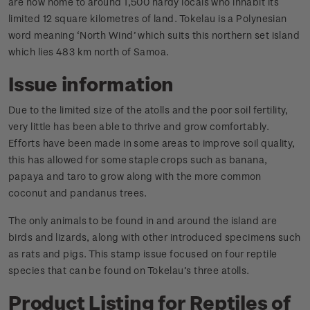
are now home to around 1,500 hardy locals who inhabit its
limited 12 square kilometres of land. Tokelau is a Polynesian
word meaning ‘North Wind’ which suits this northern set island
which lies 483 km north of Samoa.
Issue information
Due to the limited size of the atolls and the poor soil fertility,
very little has been able to thrive and grow comfortably.
Efforts have been made in some areas to improve soil quality,
this has allowed for some staple crops such as banana,
papaya and taro to grow along with the more common
coconut and pandanus trees.
The only animals to be found in and around the island are
birds and lizards, along with other introduced specimens such
as rats and pigs. This stamp issue focused on four reptile
species that can be found on Tokelau’s three atolls.
Product Listing for Reptiles of