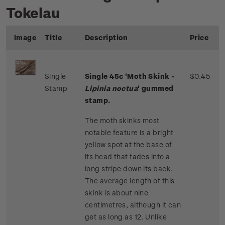
Tokelau
Image
Title
Description
Price
Single
Single 45c 'Moth Skink -
$0.45
Stamp
Lipinia noctua
' gummed
stamp.
The moth skinks most
notable feature is a bright
yellow spot at the base of
its head that fades into a
long stripe down its back.
The average length of this
skink is about nine
centimetres, although it can
get as long as 12. Unlike