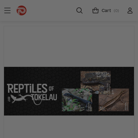
Cart
(0)