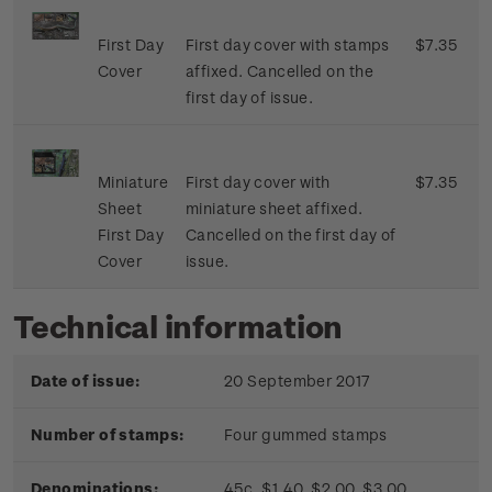
First Day
First day cover with stamps
$7.35
Cover
affixed. Cancelled on the
first day of issue.
Miniature
First day cover with
$7.35
Sheet
miniature sheet affixed.
First Day
Cancelled on the first day of
Cover
issue.
Technical information
Date of issue:
20 September 2017
Number of stamps:
Four gummed stamps
Denominations:
45c, $1.40, $2.00, $3.00