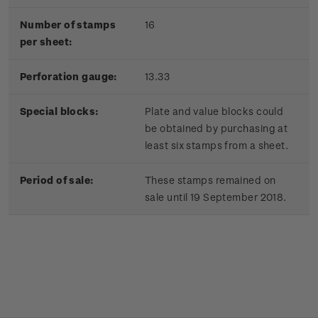
Number of stamps
16
per sheet:
Perforation gauge:
13.33
Special blocks:
Plate and value blocks could
be obtained by purchasing at
least six stamps from a sheet.
Period of sale:
These stamps remained on
sale until 19 September 2018.