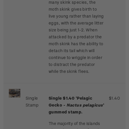
many skink species, the
moth skink gives birth to
live young rather than laying
eggs, with the average litter
size being just 1-2. When
attacked by a predator the
moth skink has the ability to
detach its tail which will
continue to wriggle in order
to distract the predator
while the skink flees.
Single
Single $1.40 'Pelagic
$1.40
Stamp
Gecko -
Nactus pelagicus
'
gummed stamp.
The majority of the islands