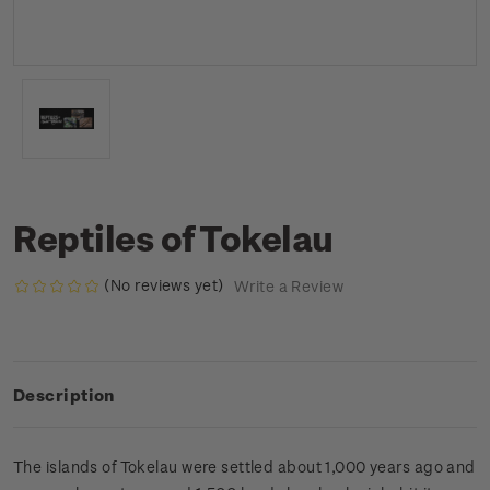
Reptiles of Tokelau
(No reviews yet)
Write a Review
Description
The islands of Tokelau were settled about 1,000 years ago and