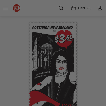
Cart
(0)