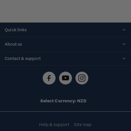
Quick links
Personalised stamps
About us
Standing orders
Historical issues
Contact & support
Shipping & returns
About stamps
Contact us
FAQs
Stamp events
Technical difficulties
Media releases
Stamp clubs
Account information
Select Currency: NZD
Purchase information
Help & support
Site map