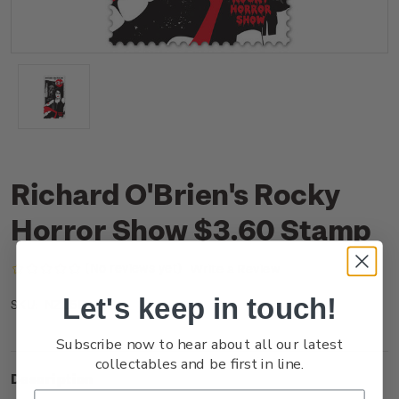
Richard O'Brien's Rocky
Horror Show $3.60 Stamp
(No reviews yet)
Write a Review
Let's keep in touch!
NZ25F36SS
SKU:
Subscribe now to hear about all our latest
collectables and be first in line.
Description