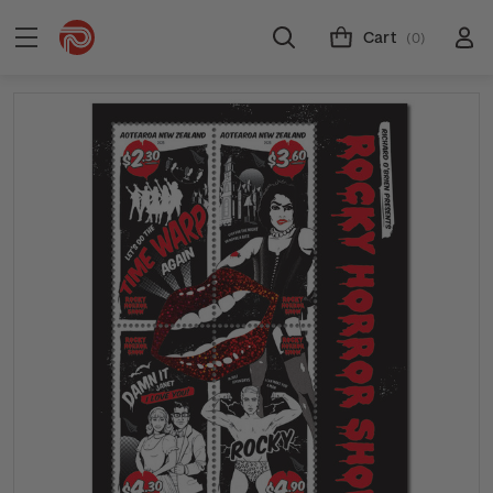
Cart
(0)