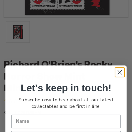
Richard O'Brien's Rocky
Horror Show Mint
Miniature Sheet
Let's keep in touch!
Subscribe now to hear about all our latest
(No reviews yet)
Write a Review
collectables and be first in line.
NZ25FMSHM
SKU: