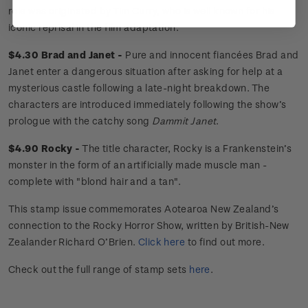
role was originated by Tim Curry, who is well known for his
iconic reprisal in the film adaptation.
$4.30 Brad and Janet -
Pure and innocent fiancées Brad and
Janet enter a dangerous situation after asking for help at a
mysterious castle following a late-night breakdown. The
characters are introduced immediately following the show’s
prologue with the catchy song
Dammit Janet
.
$4.90 Rocky -
The title character, Rocky is a Frankenstein’s
monster in the form of an artificially made muscle man -
complete with "blond hair and a tan".
This stamp issue commemorates Aotearoa New Zealand’s
connection to the Rocky Horror Show, written by British-New
Zealander Richard O’Brien.
Click here
to find out more.
Check out the full range of stamp sets
here
.