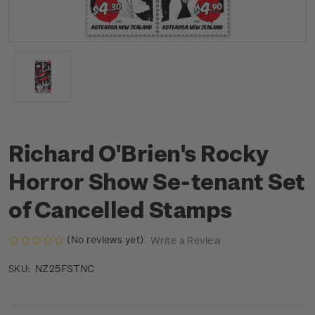
Richard O'Brien's Rocky
Horror Show Se-tenant Set
of Cancelled Stamps
(No reviews yet)
Write a Review
NZ25FSTNC
SKU: