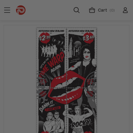
Cart
(0)