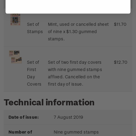
Image
Title
Description
Price
Set of
Mint, used or cancelled sheet
$11.70
Stamps
of nine x $1.30 gummed
stamps.
Set of
Set of two first day covers
$12.70
First
with nine gummed stamps
Day
affixed. Cancelled on the
Covers
first day of issue.
Technical information
Date of issue:
7 August 2019
Number of
Nine gummed stamps