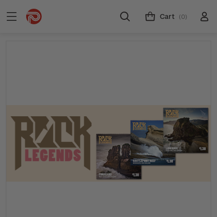
Cart
(0)