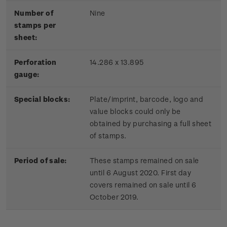
Number of
Nine
stamps per
sheet:
Perforation
14.286 x 13.895
gauge:
Special blocks:
Plate/imprint, barcode, logo and
value blocks could only be
obtained by purchasing a full sheet
of stamps.
Period of sale:
These stamps remained on sale
until 6 August 2020. First day
covers remained on sale until 6
October 2019.