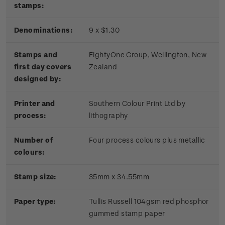
stamps:
Denominations:
9 x $1.30
Stamps and
EightyOne Group, Wellington, New
first day covers
Zealand
designed by:
Printer and
Southern Colour Print Ltd by
process:
lithography
Number of
Four process colours plus metallic
colours:
Stamp size:
35mm x 34.55mm
Paper type:
Tullis Russell 104gsm red phosphor
gummed stamp paper