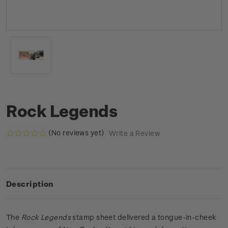
Rock Legends
(No reviews yet)
Write a Review
Description
The
Rock Legends
stamp sheet delivered a tongue-in-cheek