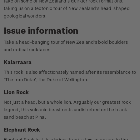
take on some of New Zealand’s quirkier rock formations,
taking us on a tectonic tour of New Zealand’s head-shaped
geological wonders.
Issue information
Take a head-banging tour of New Zealand’s bold boulders
and radical rockfaces.
Kaiarraara
This rock is also affectionately named after its resemblance to
‘The Iron Duke’, the Duke of Wellington.
Lion Rock
Not just a head, but a whole lion. Arguably our greatest rock
legend, this volcanic beast rests undisturbed on the black
sand beach at Piha.
Elephant Rock
Elephant Rock lost its glorious trunk a few years ago to the