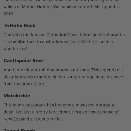
whims of Mother Nature. We commemorated this legend in
2019.
Te Hoho Rock
Guarding the famous Cathedral Cove, this majestic character
is a familiar face to anybody who has visited this scenic
wonderland.
Castlepoint Reef
Another rock portrait that stares out to sea. This legend tells
of a giant wheke (octopus) that sought refuge here in a cave
from the great Kupe.
Motukiekie
This iconic sea-stack has become a must-see portrait at
dusk. Not just a pretty face either, it’s also host to some of
New Zealand’s rarest birdlife.
Tunnel Beach