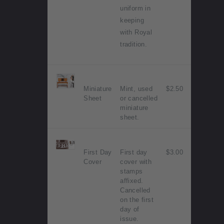
uniform in
keeping
with Royal
tradition.
Miniature
Mint, used
$2.50
Sheet
or cancelled
miniature
sheet.
First Day
First day
$3.00
Cover
cover with
stamps
affixed.
Cancelled
on the first
day of
issue.