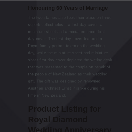
Honouring 60 Years of Marriage
The two stamps also took their place on three
superb collectables – a first day cover, a
miniature sheet and a miniature sheet first
day cover. The first day cover featured a
Royal family portrait taken on the wedding
day, while the miniature sheet and miniature
sheet first day cover depicted the writing desk
that was presented to the couple on behalf of
the people of New Zealand as their wedding
gift. The gift was designed by renowned
Austrian architect Ernst Plishke during his
time in New Zealand.
Product Listing for
Royal Diamond
Wedding Anniversary