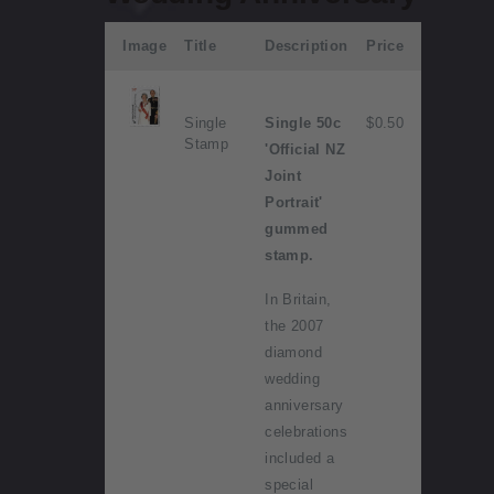
Image
Title
Description
Price
Single
Single 50c
$0.50
Stamp
'Official NZ
Joint
Portrait'
gummed
stamp.
In Britain,
the 2007
diamond
wedding
anniversary
celebrations
included a
special