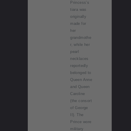
Princess’s
tiara was
originally
made for
her
grandmothe
r, while her
pearl
necklaces
reportedly
belonged to
Queen Anne
and Queen
Caroline
(the consort
of George
II). The
Prince wore
military