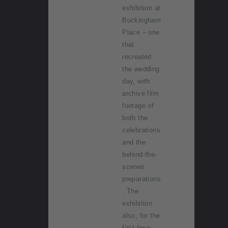
exhibition at
Buckingham
Place – one
that
recreated
the wedding
day, with
archive film
footage of
both the
celebrations
and the
behind-the-
scenes
preparations
. The
exhibition
also, for the
first time