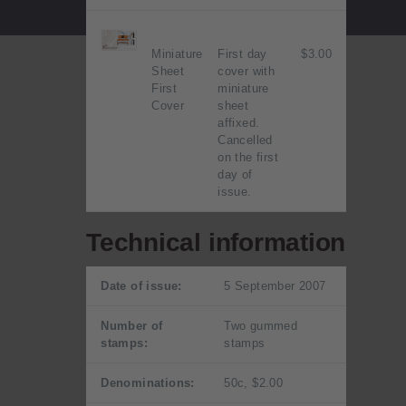
Miniature
First day
$3.00
Sheet
cover with
First
miniature
Cover
sheet
affixed.
Cancelled
on the first
day of
issue.
Technical information
Date of issue:
5 September 2007
Number of
Two gummed
stamps:
stamps
Denominations:
50c, $2.00