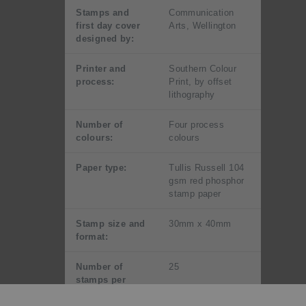
Stamps and
Communication
first day cover
Arts, Wellington
designed by:
Printer and
Southern Colour
process:
Print, by offset
lithography
Number of
Four process
colours:
colours
Paper type:
Tullis Russell 104
gsm red phosphor
stamp paper
Stamp size and
30mm x 40mm
format:
Number of
25
stamps per
sheet: