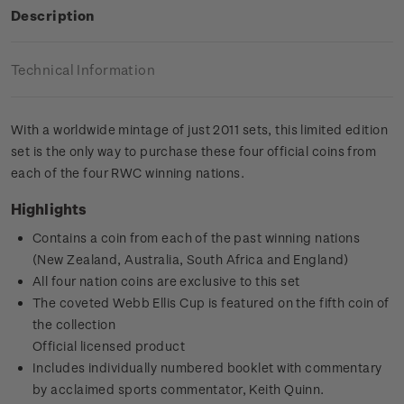
Description
Technical Information
With a worldwide mintage of just 2011 sets, this limited edition
set is the only way to purchase these four official coins from
each of the four RWC winning nations.
Highlights
Contains a coin from each of the past winning nations
(New Zealand, Australia, South Africa and England)
All four nation coins are exclusive to this set
The coveted Webb Ellis Cup is featured on the fifth coin of
the collection
Official licensed product
Includes individually numbered booklet with commentary
by acclaimed sports commentator, Keith Quinn.