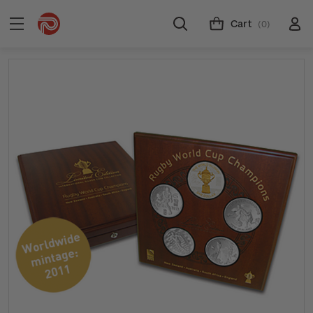
Cart
(0)