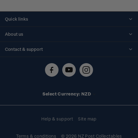
Quick links
Personalised stamps
About us
Standing orders
Historical issues
Contact & support
Shipping & returns
About stamps
Contact us
FAQs
Stamp events
Technical difficulties
Media releases
Stamp clubs
Account information
Select Currency: NZD
Purchase information
Help & support
Site map
Terms & conditions
© 2026 NZ Post Collectables