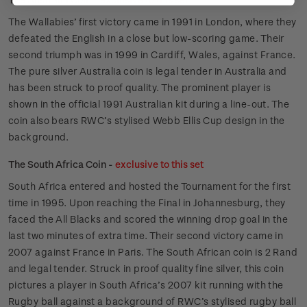
The Wallabies’ first victory came in 1991 in London, where they
defeated the English in a close but low-scoring game. Their
second triumph was in 1999 in Cardiff, Wales, against France.
The pure silver Australia coin is legal tender in Australia and
has been struck to proof quality. The prominent player is
shown in the official 1991 Australian kit during a line-out. The
coin also bears RWC’s stylised Webb Ellis Cup design in the
background.
The South Africa Coin -
exclusive to this set
South Africa entered and hosted the Tournament for the first
time in 1995. Upon reaching the Final in Johannesburg, they
faced the All Blacks and scored the winning drop goal in the
last two minutes of extra time. Their second victory came in
2007 against France in Paris. The South African coin is 2 Rand
and legal tender. Struck in proof quality fine silver, this coin
pictures a player in South Africa’s 2007 kit running with the
Rugby ball against a background of RWC’s stylised rugby ball