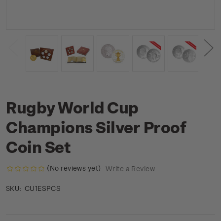
Rugby World Cup
Champions Silver Proof
Coin Set
(No reviews yet)
Write a Review
CU1ESPCS
SKU: