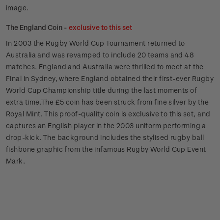
image.
The England Coin -
exclusive to this set
In 2003 the Rugby World Cup Tournament returned to
Australia and was revamped to include 20 teams and 48
matches. England and Australia were thrilled to meet at the
Final in Sydney, where England obtained their first-ever Rugby
World Cup Championship title during the last moments of
extra time.The £5 coin has been struck from fine silver by the
Royal Mint. This proof-quality coin is exclusive to this set, and
captures an English player in the 2003 uniform performing a
drop-kick. The background includes the stylised rugby ball
fishbone graphic from the infamous Rugby World Cup Event
Mark.