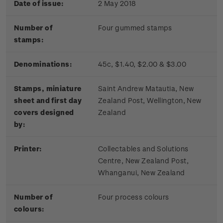
Date of issue:
2 May 2018
Number of
Four gummed stamps
stamps:
Denominations:
45c, $1.40, $2.00 & $3.00
Stamps, miniature
Saint Andrew Matautia, New
sheet and first day
Zealand Post, Wellington, New
covers designed
Zealand
by:
Printer:
Collectables and Solutions
Centre, New Zealand Post,
Whanganui, New Zealand
Number of
Four process colours
colours: