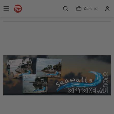
Cart
(0)