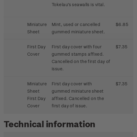
Tokelau's seawalls is vital.
Miniature
Mint, used or cancelled
$6.85
Sheet
gummed miniature sheet.
First Day
First day cover with four
$7.35
Cover
gummed stamps affixed.
Cancelled on the first day of
issue.
Miniature
First day cover with
$7.35
Sheet
gummed miniature sheet
First Day
affixed. Cancelled on the
Cover
first day of issue.
Technical information