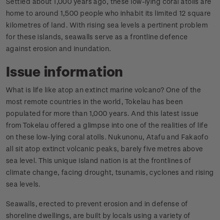
Settled about 1,000 years ago, these low-lying coral atolls are
home to around 1,500 people who inhabit its limited 12 square
kilometres of land. With rising sea levels a pertinent problem
for these islands, seawalls serve as a frontline defence
against erosion and inundation.
Issue information
What is life like atop an extinct marine volcano? One of the
most remote countries in the world, Tokelau has been
populated for more than 1,000 years. And this latest issue
from Tokelau offered a glimpse into one of the realities of life
on these low-lying coral atolls. Nukunonu, Atafu and Fakaofo
all sit atop extinct volcanic peaks, barely five metres above
sea level. This unique island nation is at the frontlines of
climate change, facing drought, tsunamis, cyclones and rising
sea levels.
Seawalls, erected to prevent erosion and in defense of
shoreline dwellings, are built by locals using a variety of