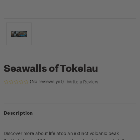
Seawalls of Tokelau
(No reviews yet)
Write a Review
Description
Discover more about life atop an extinct volcanic peak.