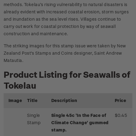
methods. Tokelau’s rising vulnerability to natural disasters is
already evident with increased coastal erosion, storm surges
and inundation as the sea level rises. Villages continue to
carry out work for coastal protection by way of seawall
construction and maintenance.
The striking images for this stamp issue were taken by New
Zealand Post's Stamps and Coins designer, Saint Andrew
Matautia.
Product Listing for Seawalls of
Tokelau
Image
Title
Description
Price
Single
Single 45c 'In the Face of
$0.45
Stamp
Climate Change' gummed
stamp.