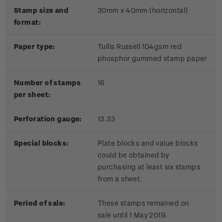
Stamp size and
30mm x 40mm (horizontal)
format:
Paper type:
Tullis Russell 104gsm red
phosphor gummed stamp paper
Number of stamps
16
per sheet:
Perforation gauge:
13.33
Special blocks:
Plate blocks and value blocks
could be obtained by
purchasing at least six stamps
from a sheet.
Period of sale:
These stamps remained on
sale until 1 May 2019.