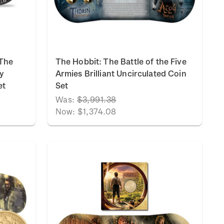
 The
The Hobbit: The Battle of the Five
y
Armies Brilliant Uncirculated Coin
et
Set
Was:
$3,991.38
Now:
$1,374.08