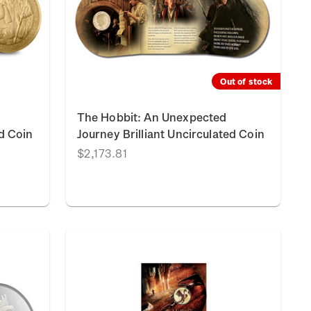
Out of stock
The Hobbit: An Unexpected
ed Coin
Journey Brilliant Uncirculated Coin
$2,173.81