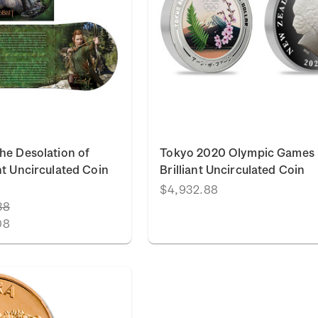
he Desolation of
Tokyo 2020 Olympic Games
nt Uncirculated Coin
Brilliant Uncirculated Coin
$4,932.88
38
08