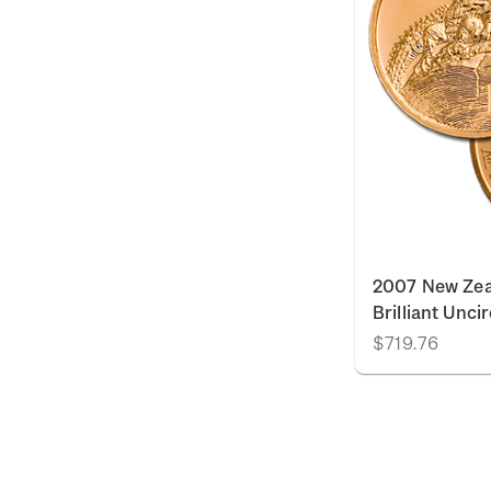
2007 New Zea
Brilliant Unci
$719.76