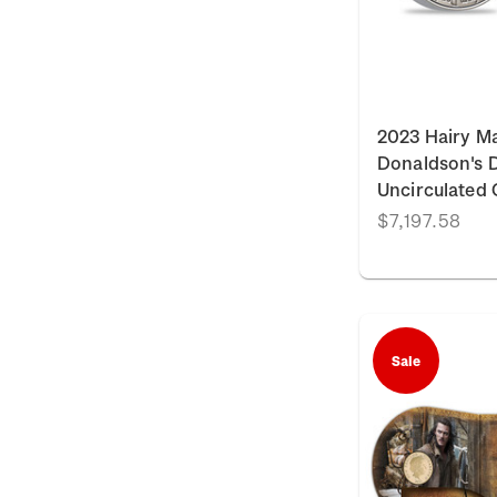
2023 Hairy M
Donaldson's Da
Uncirculated 
$7,197.58
Sale