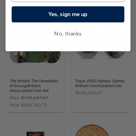
Yes, sign me up
SALE
No, thanks
The Hobbit: The Desolation
Tokyo 2020 Olympic Games
of Smaug Brilliant
Brilliant Uncirculated Coin
Uncirculated Coin Set
$900,325.47
Was:
$728,487.37
Now:
$250,790.73