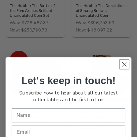
The Hobbit: The Battle of
The Hobbit: The Desolation
the Five Armies Brilliant
of Smaug Brilliant
Uncirculated Coin Set
Uncirculated Coin
Was:
$728,487.37
Was:
$396,753.59
Now:
$250,790.73
Now:
$118,097.22
SALE
Let's keep in touch!
Subscribe now to hear about all our latest
collectables and be first in line.
OUT OF STOCK
The Hobbit: An Unexpected
The Hobbit: An Unexpected
Journey Brilliant
Journey Brilliant
Uncirculated Coin Set
Uncirculated Coin
Was:
$1,127,894.84
$396,753.59
Now:
$383,484.24