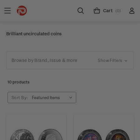
Cart
(0)
Brilliant uncirculated coins
Browse by Brand, Issue & more
Show Filters
10 products
Sort By: