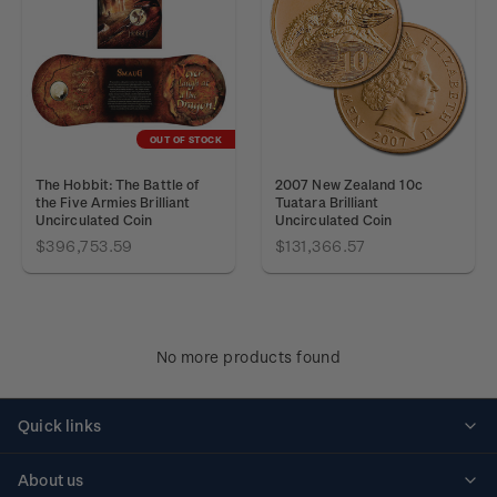
OUT OF STOCK
The Hobbit: The Battle of
2007 New Zealand 10c
the Five Armies Brilliant
Tuatara Brilliant
Uncirculated Coin
Uncirculated Coin
$396,753.59
$131,366.57
No more products found
Quick links
Personalised stamps
About us