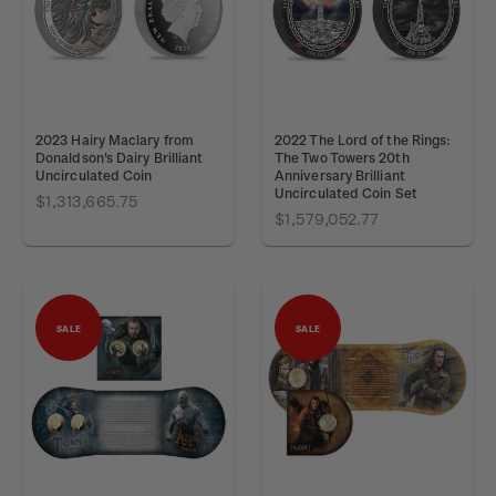
2023 Hairy Maclary from
2022 The Lord of the Rings:
Donaldson's Dairy Brilliant
The Two Towers 20th
Uncirculated Coin
Anniversary Brilliant
Uncirculated Coin Set
$1,313,665.75
$1,579,052.77
SALE
SALE