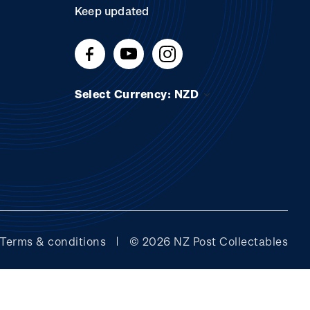
Keep updated
Select Currency: NZD
Terms & conditions
© 2026 NZ Post Collectables