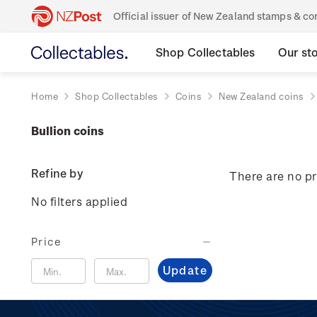
Official issuer of New Zealand stamps & 
Shop Collectables
Our st
Home
Shop Collectables
Coins
New Zealand coins
Bullion coins
Refine by
There are no pr
No filters applied
Price
Update