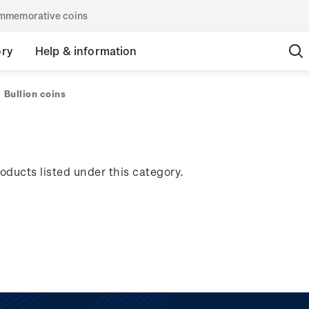
commemorative coins
ory
Help & information
Bullion coins
oducts listed under this category.