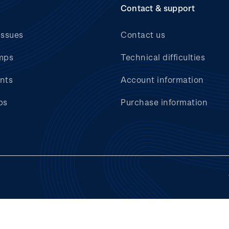
Contact & support
issues
Contact us
mps
Technical difficulties
nts
Account information
bs
Purchase information