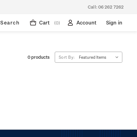
Call:
06 262 7262
Search
Cart
Account
Sign in
(0)
0 products
Sort By: