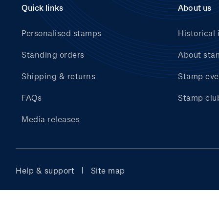
Quick links
About us
Personalised stamps
Historical 
Standing orders
About sta
Shipping & returns
Stamp eve
FAQs
Stamp clu
Media releases
Help & support
Site map