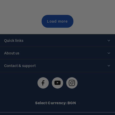
Load more
Quick links
Personalised stamps
About us
Standing orders
Historical issues
Contact & support
Shipping & returns
About stamps
Contact us
FAQs
Stamp events
Technical difficulties
Media releases
Stamp clubs
Account information
Select Currency: BGN
Purchase information