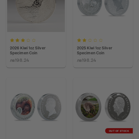
2026 Kiwi 1oz Silver
2025 Kiwi 1oz Silver
Specimen Coin
Specimen Coin
лв198.24
лв198.24
OUT OF STOCK