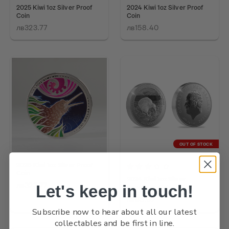
2025 Kiwi 1oz Silver Proof
2024 Kiwi 1oz Silver Proof
Coin
Coin
лв323.77
лв158.40
OUT OF STOCK
2026 Kiwi 1oz Silver Proof
Coin
2024 Kiwi 1oz Silver
лв323.77
Let's keep in touch!
Specimen Coin
лв98.62
Subscribe now to hear about all our latest
collectables and be first in line.