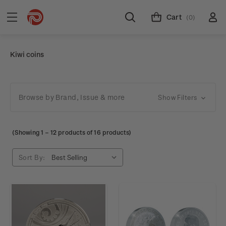
Cart
(0)
Kiwi coins
Browse by Brand, Issue & more
Show Filters
(Showing
1
–
12
products of 16 products)
Sort By: