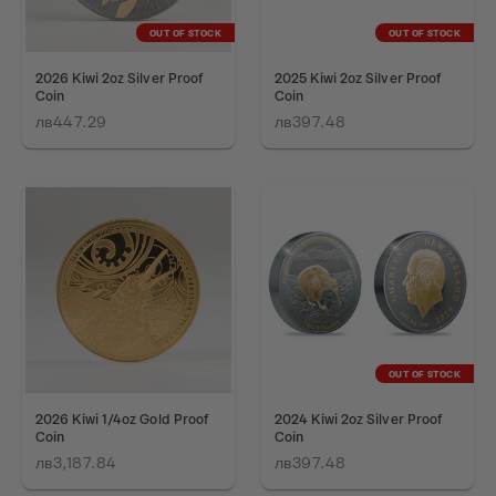
OUT OF STOCK
OUT OF STOCK
2026 Kiwi 2oz Silver Proof
2025 Kiwi 2oz Silver Proof
Coin
Coin
лв447.29
лв397.48
OUT OF STOCK
2026 Kiwi 1/4oz Gold Proof
2024 Kiwi 2oz Silver Proof
Coin
Coin
лв3,187.84
лв397.48