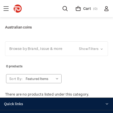
Cart
(0)
Australian coins
Browse by Brand, Issue & more
Show Filters
0 products
Sort By:
There are no products listed under this category.
Quick links
Personalised stamps