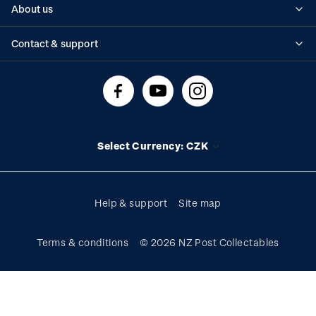
About us
Standing orders
Historical issues
Contact & support
Shipping & returns
About stamps
Contact us
FAQs
Stamp events
Technical difficulties
Media releases
Stamp clubs
Account information
Select Currency: CZK
Purchase information
Help & support
Site map
Terms & conditions
© 2026 NZ Post Collectables