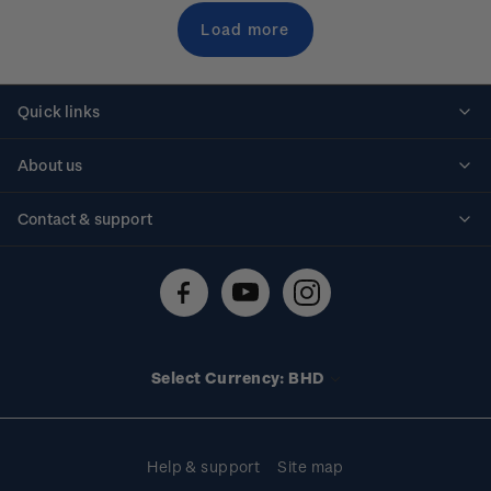
Load more
Quick links
Personalised stamps
About us
Standing orders
Historical issues
Contact & support
Shipping & returns
About stamps
Contact us
FAQs
Stamp events
Technical difficulties
Media releases
Stamp clubs
Account information
Select Currency: BHD
Purchase information
Help & support
Site map