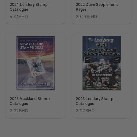
2024 Len Jury Stamp
2022 Davo Supplement
Catalogue
Pages
4.41BHD
29.20BHD
2023 Auckland Stamp
2023 Len Jury Stamp
Catalogue
Catalogue
3.32BHD
3.97BHD