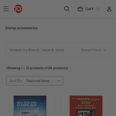
Cart
(0)
Stamp accessories
Browse by Brand, Issue & more
Show Filters
(Showing
1
–
12
products of 56 products)
Sort By: