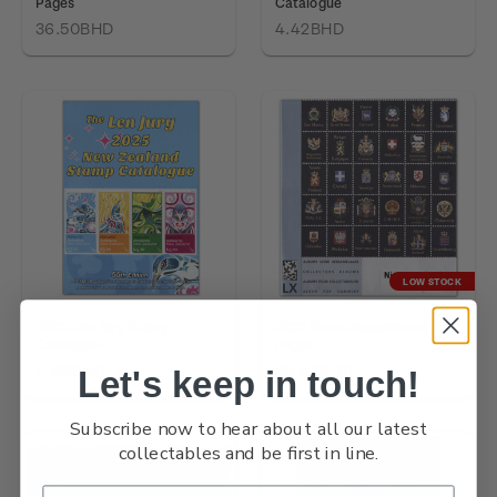
Pages
Catalogue
36.50BHD
4.42BHD
LOW STOCK
2025 Len Jury Stamp
2023 Davo Supplement
Catalogue
Pages
4.86BHD
36.50BHD
Let's keep in touch!
Subscribe now to hear about all our latest
collectables and be first in line.