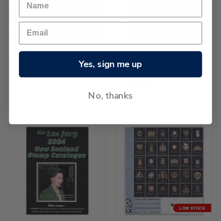
Yes, sign me up
Davo Album Volume 9
2024 Auckland Stamp
Catalogue
26.54BHD
No, thanks
3.32BHD
LOW STOCK