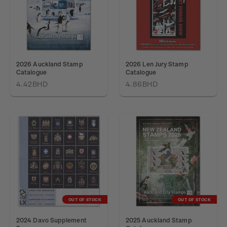
2026 Auckland Stamp
2026 Len Jury Stamp
Catalogue
Catalogue
4.42BHD
4.86BHD
OUT OF STOCK
OUT OF STOCK
2024 Davo Supplement
2025 Auckland Stamp