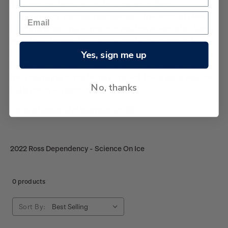
The images featured in this series of Ross
Dependency stamps represented the work of New
Zealand’s leading
Antarctic sea
ice scientists. Along
with their teams, they were conducting ground-
breaking research in McMurdo Sound, investigating
Yes, sign me up
better ways to predict the future and, in turn, how
the changing climate may impact the fragile sea ice
No, thanks
balance in Antarctica.
Date of issue: 2 November 2022
2022 Ross Dependency - Science On Ice
0 products
Sort By: