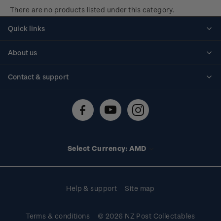
There are no products listed under this category.
Quick links
Personalised stamps
About us
Standing orders
Historical issues
Contact & support
Shipping & returns
About stamps
Contact us
FAQs
Stamp events
Technical difficulties
Media releases
Stamp clubs
Account information
Select Currency: AMD
Purchase information
Help & support
Site map
Terms & conditions
© 2026 NZ Post Collectables