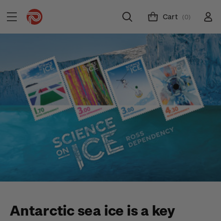
Cart
(0)
Antarctic sea ice is a key