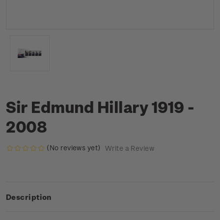
Sir Edmund Hillary 1919 -
2008
(No reviews yet)
Write a Review
Description