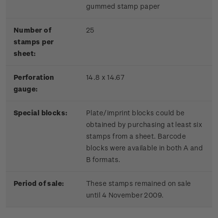
gummed stamp paper
Number of
25
stamps per
sheet:
Perforation
14.8 x 14.67
gauge:
Special blocks:
Plate/imprint blocks could be
obtained by purchasing at least six
stamps from a sheet. Barcode
blocks were available in both A and
B formats.
Period of sale:
These stamps remained on sale
until 4 November 2009.