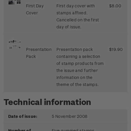
First Day
First day cover with
$8.00
Cover
stamps affixed.
Cancelled on the first
day of issue.
Presentation
Presentation pack
$19.90
Pack
containing a selection
of stamp products from
the issue and further
information on the
theme of the stamps.
Technical information
Date of issue:
5 November 2008
Number of
Five gummed stamps