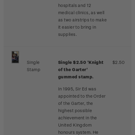
hospitals and 12
medical clinics, as well
as two airstrips to make
it easier to bring in
supplies.
Single
Single $2.50 'Knight
$2.50
Stamp
of the Garter'
gummed stamp.
In 1995, Sir Ed was
appointed to the Order
of the Garter, the
highest possible
achievement in the
United Kingdom
honours system. He