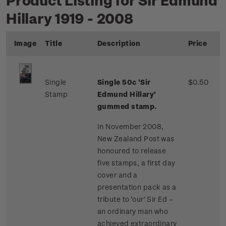
Hillary 1919 - 2008
Image
Title
Description
Price
Single
Single 50c 'Sir
$0.50
Stamp
Edmund Hillary'
gummed stamp.
In November 2008,
New Zealand Post was
honoured to release
five stamps, a first day
cover and a
presentation pack as a
tribute to ‘our’ Sir Ed –
an ordinary man who
achieved extraordinary