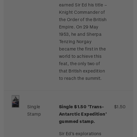
earned Sir Ed his title –
Knight Commander of
the Order of the British
Empire. On 29 May
1953, he and Sherpa
Tenzing Norgay
became the first in the
world to achieve this
feat, the only two of
that British expedition
to reach the summit.
Single
Single $1.50 'Trans-
$1.50
Stamp
Antarctic Expedition'
gummed stamp.
Sir Ed’s explorations