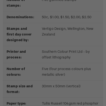
stamps:
Denominations:
50c, $1.00, $1.50, $2.00, $2.50
Stamps and
Vertigo Design, Wellington, New
first day cover
Zealand
designed by:
Printer and
Southern Colour Print Ltd - by
process:
offset lithography
Number of
Five (four process colours plus
colours:
metallic silver)
Stamp size and
30mm x 50mm (vertical)
format:
Paper type:
Tullis Russell 104gsm red phosphor