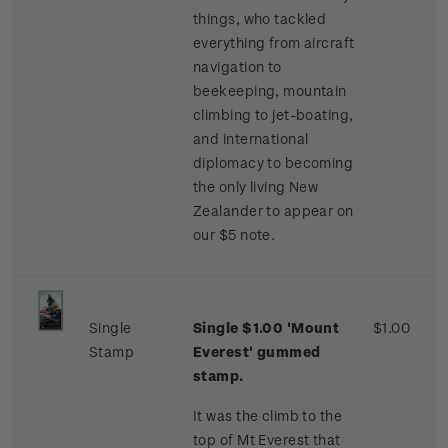
things, who tackled
everything from aircraft
navigation to
beekeeping, mountain
climbing to jet-boating,
and international
diplomacy to becoming
the only living New
Zealander to appear on
our $5 note.
Single
Single $1.00 'Mount
$1.00
Stamp
Everest' gummed
stamp.
It was the climb to the
top of Mt Everest that