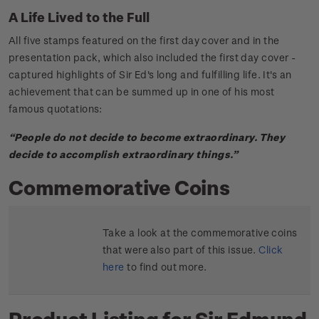
A Life Lived to the Full
All five stamps featured on the first day cover and in the
presentation pack, which also included the first day cover -
captured highlights of Sir Ed's long and fulfilling life. It's an
achievement that can be summed up in one of his most
famous quotations:
“People do not decide to become extraordinary. They
decide to accomplish extraordinary things.”
Commemorative Coins
Take a look at the commemorative coins
that were also part of this issue.
Click
here
to find out more.
Product Listing for Sir Edmund