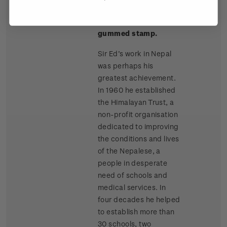
Single
Single $2.00
$2.00
Stamp
'Himalayan Trust'
gummed stamp.
Sir Ed’s work in Nepal
was perhaps his
greatest achievement.
In 1960 he established
the Himalayan Trust, a
non-profit organisation
dedicated to improving
the conditions and lives
of the Nepalese, a
people in desperate
need of schools and
medical services. In
four decades he helped
to establish more than
30 schools, two