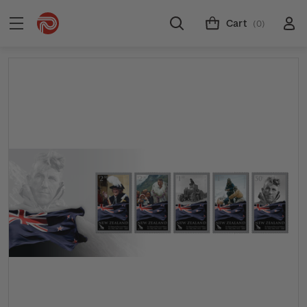
Cart
(0)