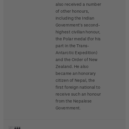
also received a number
of other honours,
including the Indian
Government’s second-
highest civilian honour,
the Polar medal (for his
part in the Trans-
Antarctic Expedition)
and the Order of New
Zealand. He also
became an honorary
citizen of Nepal, the
first foreign national to
receive such an honour
from the Nepalese
Government.