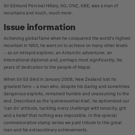
Sir Edmund Percival Hillary, KG, ONZ, KBE, was a man of
mountains and much, much more.
Issue information
Achieving global fame when he conquered the world’s highest
mountain in 1953, he went on to achieve on many other levels
– as an intrepid explorer, an Antarctic adventurer, an
international diplomat and, perhaps most significantly, his
years of dedication to the people of Nepal.
When Sir Ed died in January 2008, New Zealand lost its
greatest hero – a man who, despite his daring and sometimes
dangerous exploits, remained humble and unassuming to the
end. Described as the ‘quintessential Kiwi’, he epitomised our
‘can do’ attitude, tackling every challenge with tenacity, grit
and a belief that nothing was impossible. In this special
commemorative stamp series we paid tribute to this great
man and his extraordinary achievements.