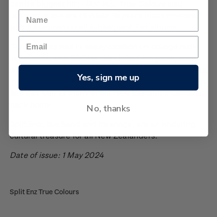
band’s biggest hit,
I Got You
.
True Colours
also
ushered in the era of Eddie Rayner’s instrumentals,
which featured on all subsequent Enz albums.
True Colours
was in heavy rotation on college radio
in America, and BBC1 in the United Kingdom, and
would influence a whole range of international artists
Yes, sign me up
including the B-52s and a young Eddie Vedder (Pearl
Jam), as well as many of our New Zealand musicians
back home.
No, thanks
Split Enz, the band and its songs, are an enduring
cultural treasure for all New Zealanders.
Date of issue: 1 May 2024
Split Enz True Colours