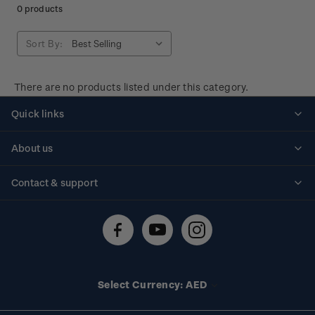
0 products
Sort By:
There are no products listed under this category.
Quick links
Personalised stamps
About us
Standing orders
Historical issues
Contact & support
Shipping & returns
About stamps
Contact us
FAQs
Stamp events
Technical difficulties
Media releases
Stamp clubs
Account information
Select Currency: AED
Purchase information