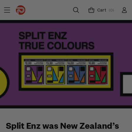
Cart
(0)
Split Enz was New Zealand’s