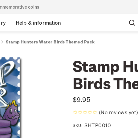
commemorative coins
ory
Help & information
Stamp Hunters Water Birds Themed Pack
Stamp Hu
Birds Th
$9.95
(No reviews yet
SHTP0010
SKU: