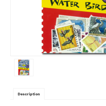
Description