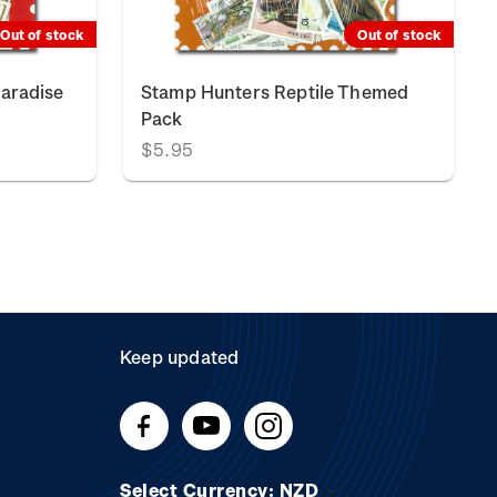
Out of stock
Out of stock
Paradise
Stamp Hunters Reptile Themed
Pack
$5.95
Keep updated
Select Currency: NZD