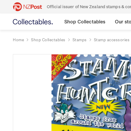
Official issuer of New Zealand stamps & 
Shop Collectables
Our st
Home
Shop Collectables
Stamps
Stamp accessories