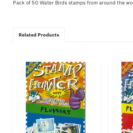
Pack of 50 Water Birds stamps from around the wo
Related Products