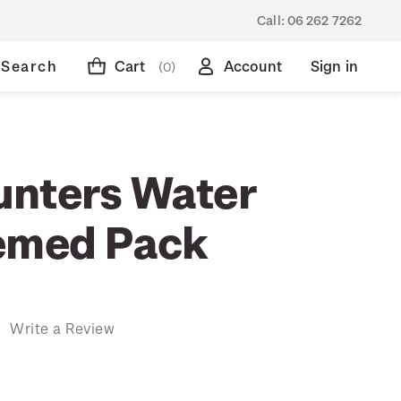
Call:
06 262 7262
Search
Cart
Account
Sign in
(0)
nters Water
emed Pack
)
Write a Review