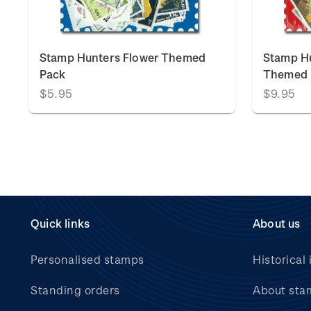
Stamp Hunters Flower Themed
Stamp Hu
Pack
Themed 
$5.95
$9.95
Quick links
About us
Personalised stamps
Historical 
Standing orders
About sta