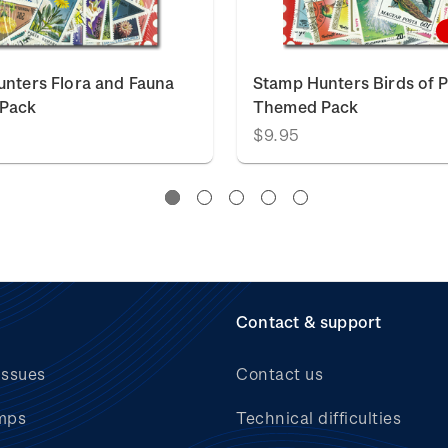
nters Flora and Fauna
Stamp Hunters Birds of 
Pack
Themed Pack
$9.95
Contact & support
issues
Contact us
mps
Technical difficulties