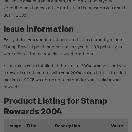
exclusive collectable products, through your everyday
spending on stamps and coins. Here’s the rewards you could
get in 2005!
Issue information
Every dollar you spent on stamps and coins earned you one
Stamp Reward point, and as soon as you hit 100 points, you
were eligible for our special reward products.
Your points were totalled at the end of 2004, and we sent you
a reward selection form with your 2004 points total in the first
mailing of 2005 which included a form for you to claim your
rewards.
Product Listing for Stamp
Rewards 2004
Image
Title
Description
Value