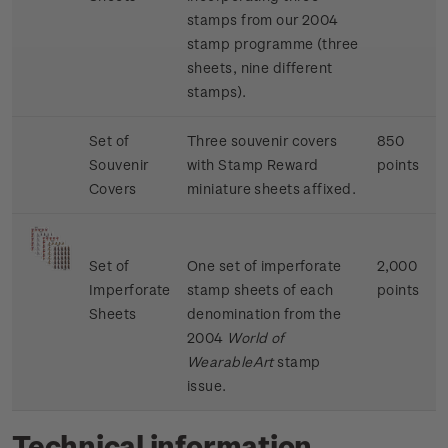
stamps from our 2004
stamp programme (three
sheets, nine different
stamps).
Set of
Three souvenir covers
850
Souvenir
with Stamp Reward
points
Covers
miniature sheets affixed.
Set of
One set of imperforate
2,000
Imperforate
stamp sheets of each
points
Sheets
denomination from the
2004
World of
WearableArt
stamp
issue.
Technical information