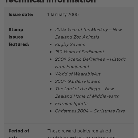
Issue date:
1 January 2005
Stamp
2004 Year of the Monkey – New
issues
Zealand Zoo Animals
featured:
Rugby Sevens
150 Years of Parliament
2004 Scenic Definitives – Historic
Farm Equipment
World of WearableArt
2004 Garden Flowers
The Lord of the Rings – New
Zealand Home of Middle-earth
Extreme Sports
Christmas 2004 – Christmas Fare
Period of
These reward points remained