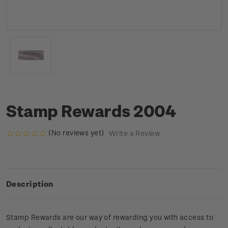
Stamp Rewards 2004
(No reviews yet)
Write a Review
Description
Stamp Rewards are our way of rewarding you with access to