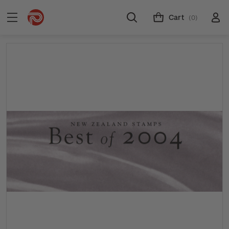
Cart
(0)