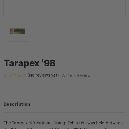
Tarapex '98
(No reviews yet)
Write a Review
Description
The Tarapex '98 National Stamp Exhibition was held between