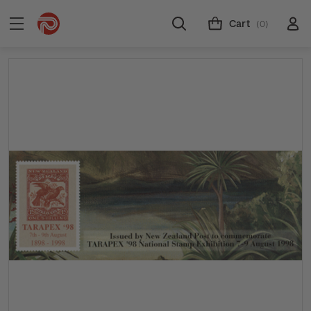
Cart
(0)