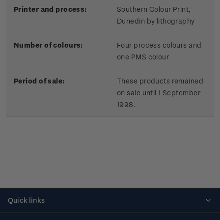
Printer and process:
Southern Colour Print,
Dunedin by lithography
Number of colours:
Four process colours and
one PMS colour
Period of sale:
These products remained
on sale until 1 September
1998.
Quick links
Personalised stamps