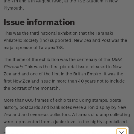
the 7th and 9th August 1998, at the TSB Stadium in New
Plymouth.
Issue information
This was the third national exhibition that the Taranaki
Philatelic Society (Inc) supported. New Zealand Post was the
major sponsor of Tarapex '98.
The theme of the exhibition was the centenary of the
1898
Pictorials
. This was the first pictorial issue released in New
Zealand and one of the first in the British Empire. It was the
first New Zealand issue in more than 40 years not to include
the portrait of the monarch.
More than 600 frames of exhibits including stamps, postal
history, postcards and banknotes were all on display by New
Zealand and overseas collectors. All areas of stamp collecting
were represented from a junior level to the highly specialised.
To commorate the exhibition, New Zealand Post issued a