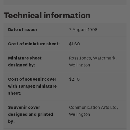
Technical information
Date of issue:
7 August 1998
Cost of miniature sheet:
$1.60
Miniature sheet
Ross Jones, Watermark,
designed by:
Wellington
Cost of souvenir cover
$2.10
with Tarapex miniature
sheet:
Souvenir cover
Communication Arts Ltd,
designed and printed
Wellington
by: