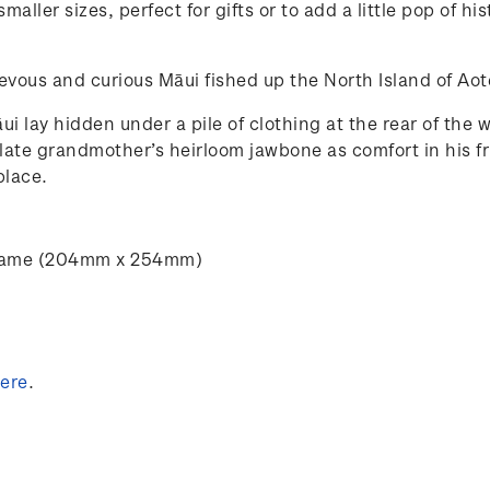
maller sizes, perfect for gifts or to add a little pop of 
chievous and curious Māui fished up the North Island of A
ui lay hidden under a pile of clothing at the rear of the
 late grandmother’s heirloom jawbone as comfort in his 
place.
” frame (204mm x 254mm)
ere
.