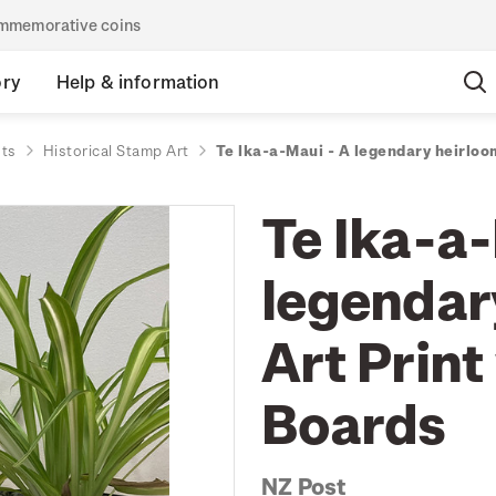
commemorative coins
ory
Help & information
nts
Historical Stamp Art
Te Ika-a-Maui - A legendary heirloo
Te Ika-a
legendar
Art Print
Boards
NZ Post