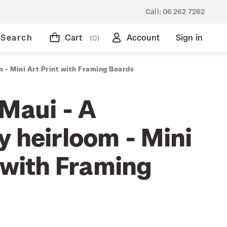
Call:
06 262 7262
Search
Cart
Account
Sign in
(0)
m - Mini Art Print with Framing Boards
-Maui - A
y heirloom - Mini
 with Framing