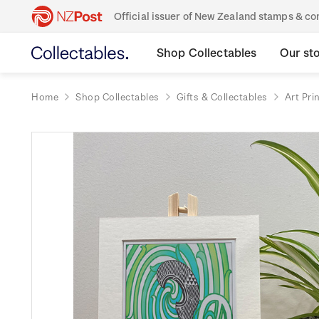
Official issuer of New Zealand stamps & 
Shop Collectables
Our st
Home
Shop Collectables
Gifts & Collectables
Art Pri