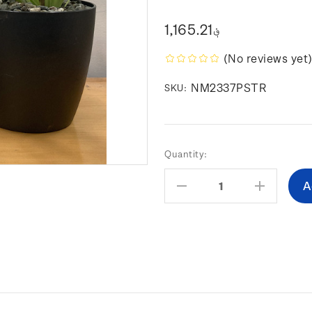
؋1,165.21
(No reviews yet
NM2337PSTR
SKU:
Current
Quantity:
Stock:
Decrease
Increas
Quantity:
Quantity