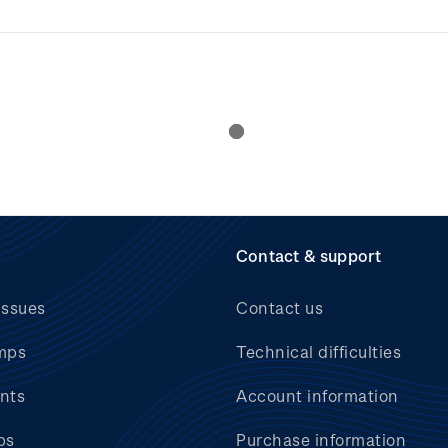
Contact & support
issues
Contact us
mps
Technical difficulties
nts
Account information
bs
Purchase information