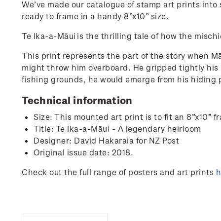
We’ve made our catalogue of stamp art prints into s
ready to frame in a handy 8”x10” size.
Te Ika-a-Māui
is the thrilling tale of how the mis
This print represents the part of the story when Mā
might throw him overboard. He gripped tightly his
fishing grounds, he would emerge from his hiding 
Technical information
Size: This mounted art print is to fit an 8”x10
Title:
Te Ika-a-Māui - A legendary heirloom
Designer: David Hakaraia for NZ Post
Original issue date: 2018.
Check out the full range of posters and art prints
h