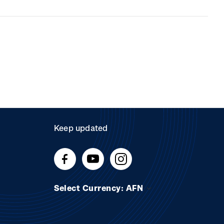
Keep updated
Select Currency: AFN