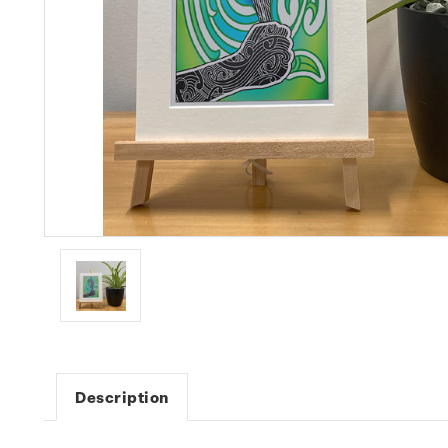
Description