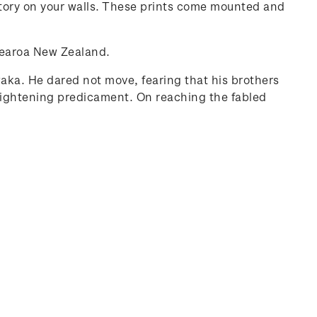
history on your walls. These prints come mounted and
otearoa New Zealand.
 waka. He dared not move, fearing that his brothers
frightening predicament. On reaching the fabled