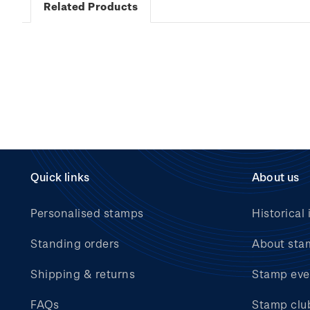
Related Products
Quick links
About us
Personalised stamps
Historical 
Standing orders
About sta
Shipping & returns
Stamp eve
FAQs
Stamp clu