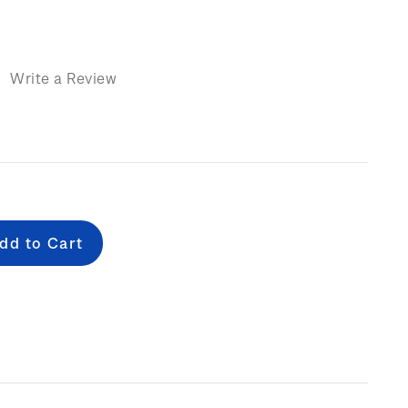
)
Write a Review
e
: