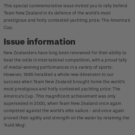
This special commemorative issue invited you to rally behind
Team New Zealand in its defence of the world's most
prestigious and hotly contested yachting prize: The America's
Cup.
Issue information
New Zealanders have long been renowned for their ability to
beat the odds in international competition, with a proud tally
of medal-winning performances in a variety of sports.
However, 1995 heralded a whole new dimension to our
success when Team New Zealand brought home the world's
most prestigious and hotly contested yachting prize: The
America's Cup. This magnificent achievement was only
superseded in 2000, when Team New Zealand once again
competed against the world's elite sailors - and once again
proved their agility and strength on the water by retaining the
'Auld Mug'.