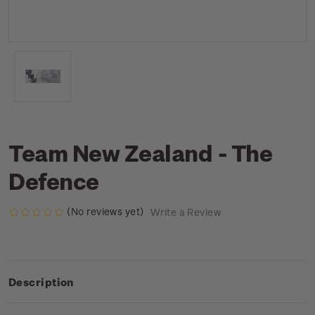
Team New Zealand - The
Defence
(No reviews yet)
Write a Review
Description