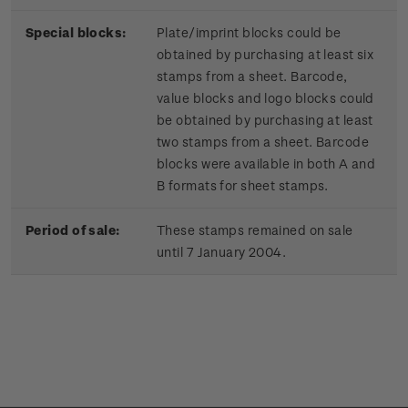
Special blocks:
Plate/imprint blocks could be
obtained by purchasing at least six
stamps from a sheet. Barcode,
value blocks and logo blocks could
be obtained by purchasing at least
two stamps from a sheet. Barcode
blocks were available in both A and
B formats for sheet stamps.
Period of sale:
These stamps remained on sale
until 7 January 2004.