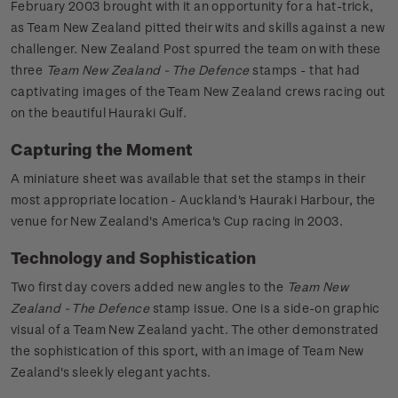
February 2003 brought with it an opportunity for a hat-trick,
as Team New Zealand pitted their wits and skills against a new
challenger. New Zealand Post spurred the team on with these
three
Team New Zealand - The Defence
stamps - that had
captivating images of the Team New Zealand crews racing out
on the beautiful Hauraki Gulf.
Capturing the Moment
A miniature sheet was available that set the stamps in their
most appropriate location - Auckland's Hauraki Harbour, the
venue for New Zealand's America's Cup racing in 2003.
Technology and Sophistication
Two first day covers added new angles to the
Team New
Zealand - The Defence
stamp issue. One is a side-on graphic
visual of a Team New Zealand yacht. The other demonstrated
the sophistication of this sport, with an image of Team New
Zealand's sleekly elegant yachts.