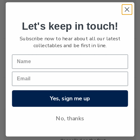
Single
Single 80c 'Team New
$0.80
Let's keep in touch!
Stamp
Zealand' gummed
stamp.
Subscribe now to hear about all our latest
collectables and be first in line.
Single
Single 90c 'Team New
$0.90
Stamp
Zealand' gummed
stamp.
Miniature
Mint, used or cancelled
$2.10
Yes, sign me up
Sheet
miniature sheet.
No, thanks
First Day
First day cover with
$2.60
Cover
stamps affixed.