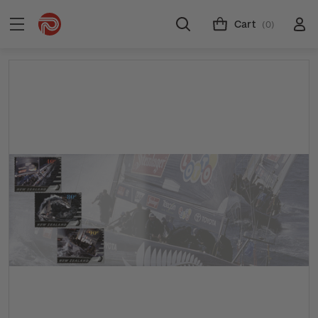
Cart
(0)