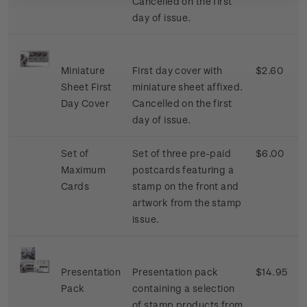
Cancelled on the first
day of issue.
Miniature
First day cover with
$2.60
Sheet First
miniature sheet affixed.
Day Cover
Cancelled on the first
day of issue.
Set of
Set of three pre-paid
$6.00
Maximum
postcards featuring a
Cards
stamp on the front and
artwork from the stamp
issue.
Presentation
Presentation pack
$14.95
Pack
containing a selection
of stamp products from