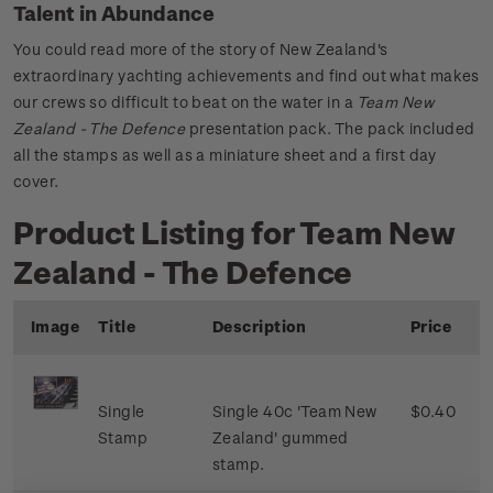
Talent in Abundance
You could read more of the story of New Zealand's
extraordinary yachting achievements and find out what makes
our crews so difficult to beat on the water in a
Team New
Zealand - The Defence
presentation pack. The pack included
all the stamps as well as a miniature sheet and a first day
cover.
Product Listing for Team New
Zealand - The Defence
Image
Title
Description
Price
Single
Single 40c 'Team New
$0.40
Stamp
Zealand' gummed
stamp.