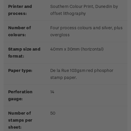
Printer and
Southern Colour Print, Dunedin by
process:
offset lithography
Number of
Four process colours and silver, plus
colours:
overgloss
Stamp size and
40mm x 30mm (horizontal)
format:
Paper type:
De la Rue 103gsm red phosphor
stamp paper.
Perforation
14
gauge:
Number of
50
stamps per
sheet: