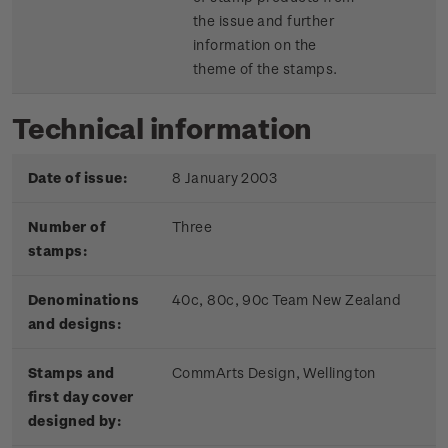
the issue and further
information on the
theme of the stamps.
Technical information
Date of issue:
8 January 2003
Number of
Three
stamps:
Denominations
40c, 80c, 90c Team New Zealand
and designs:
Stamps and
CommArts Design, Wellington
first day cover
designed by: