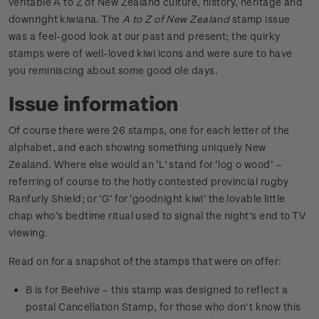
veritable A to Z of New Zealand culture, history, heritage and
downright kiwiana. The
A to Z of New Zealand
stamp issue
was a feel-good look at our past and present; the quirky
stamps were of well-loved kiwi icons and were sure to have
you reminiscing about some good ole days.
Issue information
Of course there were 26 stamps, one for each letter of the
alphabet, and each showing something uniquely New
Zealand. Where else would an ‘L’ stand for ‘log o wood’ –
referring of course to the hotly contested provincial rugby
Ranfurly Shield; or ‘G’ for ‘goodnight kiwi’ the lovable little
chap who’s bedtime ritual used to signal the night’s end to TV
viewing.
Read on for a snapshot of the stamps that were on offer:
B is for Beehive – this stamp was designed to reflect a
postal Cancellation Stamp, for those who don’t know this