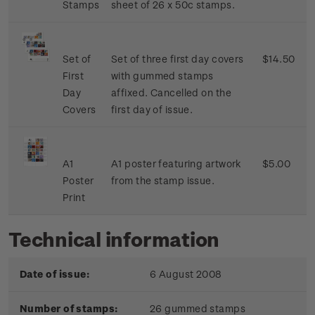
Stamps
sheet of 26 x 50c stamps.
Set of
Set of three first day covers
$14.50
First
with gummed stamps
Day
affixed. Cancelled on the
Covers
first day of issue.
A1
A1 poster featuring artwork
$5.00
Poster
from the stamp issue.
Print
Technical information
Date of issue:
6 August 2008
Number of stamps:
26 gummed stamps