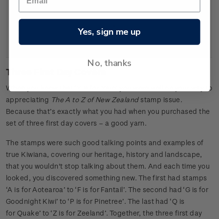
J is for Jelly Tip
W is for Weta
K is for Kia Ora
X is for x-treme sports
L is for Log o’ wood
Y is for Yarn
Yes, sign me up
M is for Mudpools
Z is for Zeeland
No, thanks
Three First Day Covers
When you know that ‘Y is for Yarn’ you were well on your way to
appreciating
The A to Z of New Zealand
stamp issue.
Because that’s exactly what you had when you purchased the
set of three first day covers – a good yarn.
The stamps were such good talking points and examples of
true Kiwiana, covering our heritage, history and landscape,
that you wouldn't stop talking about them. And each time you
looked, you discovered something new. The first had stamps
‘A is for Aotearoa’ to ‘F is for Fantail’. The second had ‘G is for
Goodnight Kiwi’ to ‘P is for Pinetree’. The last had ‘Q is
for Quake’ to ‘Z is for Zeeland’. Together, the three first day