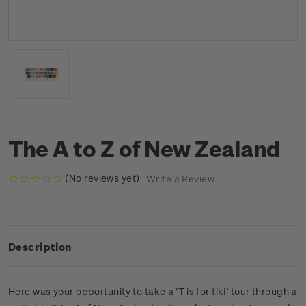
The A to Z of New Zealand
(No reviews yet)
Write a Review
Description
Here was your opportunity to take a ‘T is for tiki’ tour through a