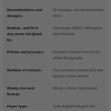
Denominations and
26 designs, one denomination
designs:
(50c)
Stamps, and first
Clemenger BBDO, Wellington,
day cover designed
New Zealand
by:
Printer and process:
Southern Colour Print Ltd by
offset lithography
Number of colours:
Four process colours plus one
special colour (silver)
Stamp size and
30mm x 35mm (horizontal)
format:
Paper type:
Tullis Russell 104gsm red