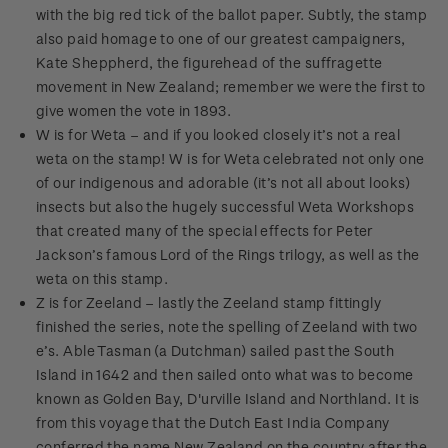
with the big red tick of the ballot paper. Subtly, the stamp
also paid homage to one of our greatest campaigners,
Kate Sheppherd, the figurehead of the suffragette
movement in New Zealand; remember we were the first to
give women the vote in 1893.
W is for Weta – and if you looked closely it’s not a real
weta on the stamp! W is for Weta celebrated not only one
of our indigenous and adorable (it’s not all about looks)
insects but also the hugely successful Weta Workshops
that created many of the special effects for Peter
Jackson’s famous Lord of the Rings trilogy, as well as the
weta on this stamp.
Z is for Zeeland – lastly the Zeeland stamp fittingly
finished the series, note the spelling of Zeeland with two
e’s. Able Tasman (a Dutchman) sailed past the South
Island in 1642 and then sailed onto what was to become
known as Golden Bay, D'urville Island and Northland. It is
from this voyage that the Dutch East India Company
conferred the name New Zealand on the country after the