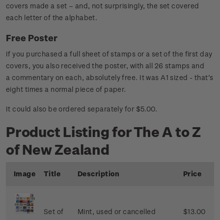
covers made a set – and, not surprisingly, the set covered
each letter of the alphabet.
Free Poster
If you purchased a full sheet of stamps or a set of the first day
covers, you also received the poster, with all 26 stamps and
a commentary on each, absolutely free. It was A1 sized - that’s
eight times a normal piece of paper.
It could also be ordered separately for $5.00.
Product Listing for The A to Z
of New Zealand
Image
Title
Description
Price
Set of
Mint, used or cancelled
$13.00