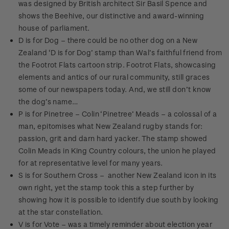
was designed by British architect Sir Basil Spence and
shows the Beehive, our distinctive and award-winning
house of parliament.
D is for Dog – there could be no other dog on a New
Zealand ‘D is for Dog’ stamp than Wal’s faithful friend from
the Footrot Flats cartoon strip. Footrot Flats, showcasing
elements and antics of our rural community, still graces
some of our newspapers today. And, we still don’t know
the dog’s name…
P is for Pinetree – Colin ‘Pinetree’ Meads – a colossal of a
man, epitomises what New Zealand rugby stands for:
passion, grit and darn hard yacker. The stamp showed
Colin Meads in King Country colours, the union he played
for at representative level for many years.
S is for Southern Cross – another New Zealand icon in its
own right, yet the stamp took this a step further by
showing how it is possible to identify due south by looking
at the star constellation.
V is for Vote – was a timely reminder about election year