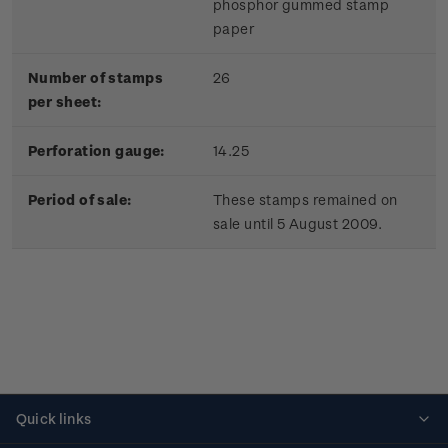
phosphor gummed stamp
paper
Number of stamps
26
per sheet:
Perforation gauge:
14.25
Period of sale:
These stamps remained on
sale until 5 August 2009.
Quick links