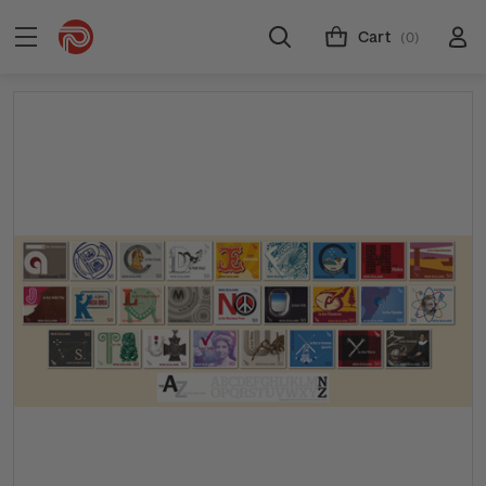
Cart
(0)