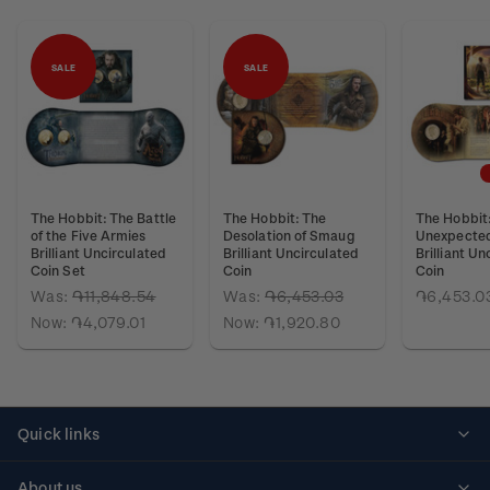
SALE
SALE
The Hobbit: The Battle
The Hobbit: The
The Hobbit
of the Five Armies
Desolation of Smaug
Unexpected
Brilliant Uncirculated
Brilliant Uncirculated
Brilliant Un
Coin Set
Coin
Coin
Was:
֏11,848.54
Was:
֏6,453.03
֏6,453.0
Now:
֏4,079.01
Now:
֏1,920.80
Quick links
Personalised stamps
About us