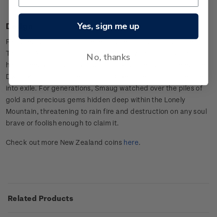
information.
Yes, sign me up
Design
Featured on this coin is the fearsome Dragon, Smaug the
Terrible. A giant fire-breathing dragon who is as psychotic as
No, thanks
he is greedy, Smaug’s vicious attack on Erebor shattered the
Dwarf Kingdom and sent Thorin Oakenshield and his people
into exile. For generations, Smaug watched over the piles of
gold and precious gems hidden deep within the Lonely
Mountain, threatening to rain fire and destruction on any soul
brave or foolish enough to claim it.
Check out more New Zealand coins
here
.
Related Products