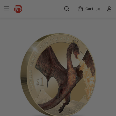
Cart
(0)