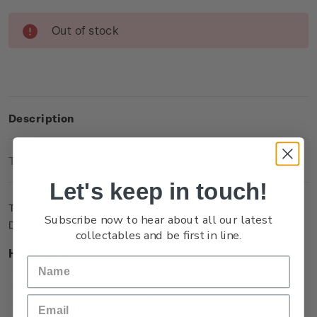
Current
Out of stock
Stock:
Description
Technical Information
Let's keep in touch!
The single brilliant uncirculated coin features the fearsome
Subscribe now to hear about all our latest
Dragon, Smaug the Terrible, printed with selective colour.
collectables and be first in line.
Highlights
Minted from Al/ZN/Br (gold colour)
Features Smaug breathing fire printed in selective colour
Presented in an attractive display card with the character