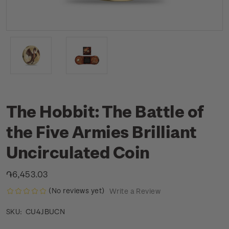
The Hobbit: The Battle of
the Five Armies Brilliant
Uncirculated Coin
֏6,453.03
(No reviews yet)
Write a Review
CU4JBUCN
SKU: