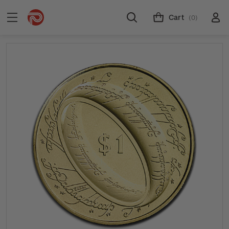
Cart
(0)