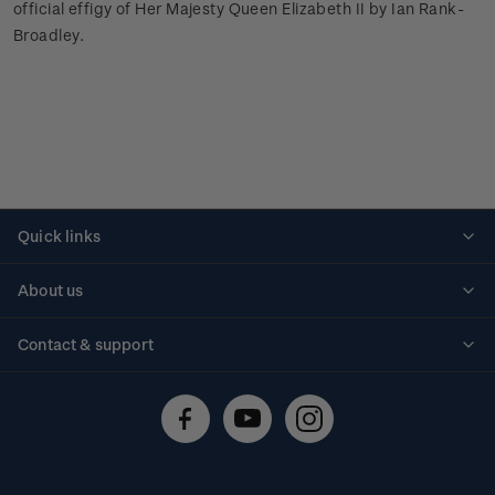
official effigy of Her Majesty Queen Elizabeth II by Ian Rank-
Broadley.
Quick links
Personalised stamps
About us
Standing orders
Historical issues
Contact & support
Shipping & returns
About stamps
Contact us
FAQs
Stamp events
Technical difficulties
Media releases
Stamp clubs
Account information