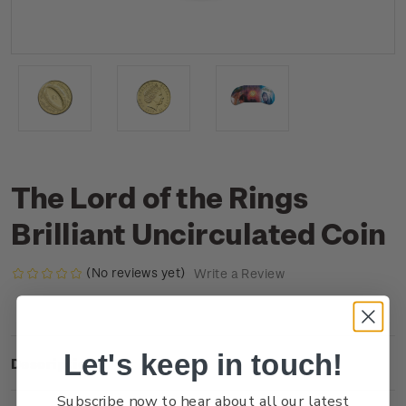
The Lord of the Rings
Brilliant Uncirculated Coin
(No reviews yet)
Write a Review
Let's keep in touch!
Description
Subscribe now to hear about all our latest