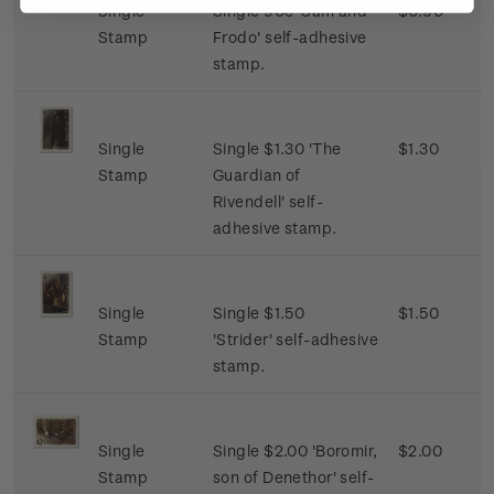
Single
Single 90c 'Sam and
$0.90
Stamp
Frodo' self-adhesive
stamp.
Single
Single $1.30 'The
$1.30
Stamp
Guardian of
Rivendell' self-
adhesive stamp.
Single
Single $1.50
$1.50
Stamp
'Strider' self-adhesive
stamp.
Single
Single $2.00 'Boromir,
$2.00
Stamp
son of Denethor' self-