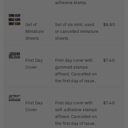
adhesive stamp.
Set of
Set of six mint, used
$9.90
Miniature
or cancelled miniature
Sheets
sheets.
First Day
First day cover with
$7.40
Cover
gummed stamps
affixed. Cancelled on
the first day of issue.
First Day
First day cover with
$7.40
Cover
self-adhesive stamps
affixed. Cancelled on
the first day of issue.