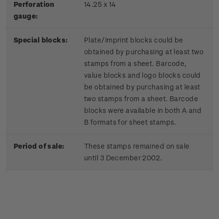
Perforation
14.25 x 14
gauge:
Special blocks:
Plate/imprint blocks could be
obtained by purchasing at least two
stamps from a sheet. Barcode,
value blocks and logo blocks could
be obtained by purchasing at least
two stamps from a sheet. Barcode
blocks were available in both A and
B formats for sheet stamps.
Period of sale:
These stamps remained on sale
until 3 December 2002.