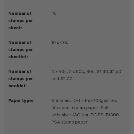
Number of
25
stamps per
sheet:
Number of
10 x 40c
stamps per
sheetlet:
Number of
4 x 40c, 2 x 90c, 80c, $1.30, $1.50
stamps per
and $2.00
booklet:
Paper type:
Gummed: De La Rue 103gsm red
phosphor stamp paper; Self-
adhesive: JAC Non DC PSI B1000
PSA stamp paper