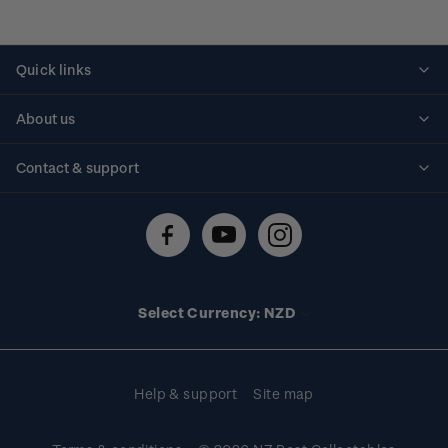
Quick links
Personalised stamps
About us
Standing orders
Historical issues
Contact & support
Shipping & returns
About stamps
Contact us
FAQs
Stamp events
Technical difficulties
Media releases
Stamp clubs
Account information
Select Currency: NZD
Purchase information
Help & support
Site map