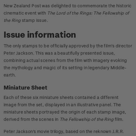
New Zealand Post was delighted to commemorate the historic
cinematic event with
The Lord of the Rings: The Fellowship of
the Ring
stamp issue.
Issue information
The only stamps to be officially approved by the film's director
Peter Jackson. This was a beautifully presented issue,
combining actual scenes from the film with imagery evoking
the mythology and magic of its setting in legendary Middle-
earth.
Miniature Sheet
Each of these six miniature sheets contained a different
image from the set, displayed in an illustrative panel. The
miniature sheets portrayed the origin of each stamp image,
derived from the scenes in
The Fellowship of the Ring
film.
Peter Jackson's movie trilogy, based on the reknown J.R.R.