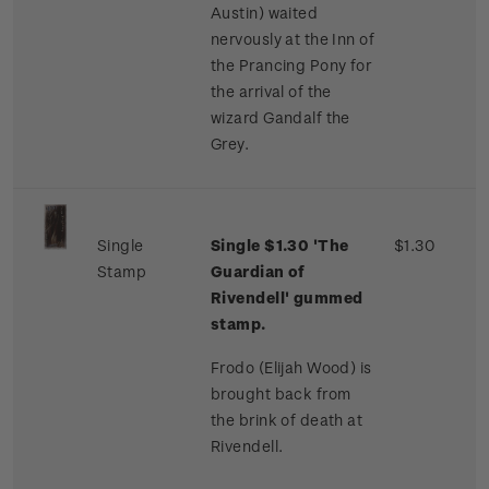
Austin) waited
nervously at the Inn of
the Prancing Pony for
the arrival of the
wizard Gandalf the
Grey.
Single
Single $1.30 'The
$1.30
Stamp
Guardian of
Rivendell' gummed
stamp.
Frodo (Elijah Wood) is
brought back from
the brink of death at
Rivendell.