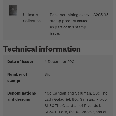
Ultimate
Pack containing every
$265.95
Collection
stamp product issued
as part of this stamp
issue.
Technical information
Date of issue:
4 December 2001
Number of
Six
stamp:
Denominations
40c Gandalf and Saruman, 80c The
and designs:
Lady Galadriel, 90c Sam and Frodo,
$1.30 The Guardian of Rivendell,
$1.50 Strider, $2.00 Boromir, son of