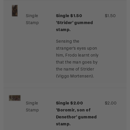
Single
Single $1.50
$1.50
Stamp
'Strider' gummed
stamp.
Sensing the
stranger's eyes upon
him, Frodo learnt only
that the man goes by
the name of Strider
(Viggo Mortensen).
Single
Single $2.00
$2.00
Stamp
'Boromir, son of
Denethor' gummed
stamp.