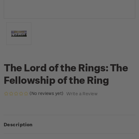
The Lord of the Rings: The
Fellowship of the Ring
(No reviews yet)
Write a Review
Description