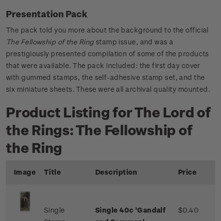
Presentation Pack
The pack told you more about the background to the official
The Fellowship of the Ring
stamp issue, and was a
prestigiously presented compilation of some of the products
that were available. The pack included: the first day cover
with gummed stamps, the self-adhesive stamp set, and the
six miniature sheets. These were all archival quality mounted.
Product Listing for The Lord of
the Rings: The Fellowship of
the Ring
Image
Title
Description
Price
Single
Single 40c 'Gandalf
$0.40