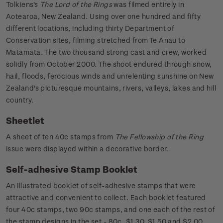
Tolkiens's
The Lord of the Rings
was filmed entirely in
Aotearoa, New Zealand. Using over one hundred and fifty
different locations, including thirty Department of
Conservation sites, filming stretched from Te Anau to
Matamata. The two thousand strong cast and crew, worked
solidly from October 2000. The shoot endured through snow,
hail, floods, ferocious winds and unrelenting sunshine on New
Zealand's picturesque mountains, rivers, valleys, lakes and hill
country.
Sheetlet
A sheet of ten 40c stamps from
The Fellowship of the Ring
issue were displayed within a decorative border.
Self-adhesive Stamp Booklet
An illustrated booklet of self-adhesive stamps that were
attractive and convenient to collect. Each booklet featured
four 40c stamps, two 90c stamps, and one each of the rest of
the stamp designs in the set - 80c, $1.30, $1.50 and $2.00.