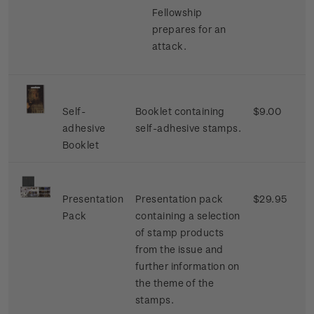
Fellowship
prepares for an
attack.
Self-
Booklet containing
$9.00
adhesive
self-adhesive stamps.
Booklet
Presentation
Presentation pack
$29.95
Pack
containing a selection
of stamp products
from the issue and
further information on
the theme of the
stamps.