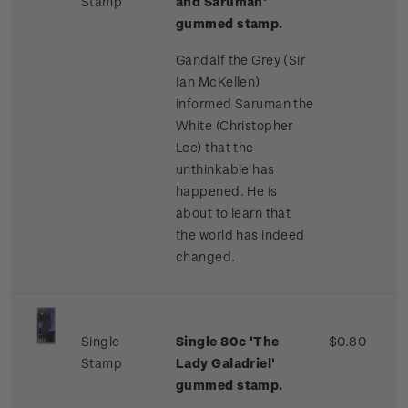
Stamp
and Saruman'
gummed stamp.
Gandalf the Grey (Sir
Ian McKellen)
informed Saruman the
White (Christopher
Lee) that the
unthinkable has
happened. He is
about to learn that
the world has indeed
changed.
Single
Single 80c 'The
$0.80
Stamp
Lady Galadriel'
gummed stamp.