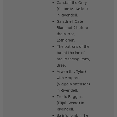
Gandalf the Grey
(Sir Ian McKellan)
in Rivendell.
Galadriel (Cate
Blanchett) before
the Mirror,
Lothlórien.
The patrons of the
bar at the inn of
hte Prancing Pony,
Bree.
Arwen (Liv Tyler)
with Aragorn
(Viggo Mortensen)
in Rivendell.
Frodo Baggins
(Elijah Wood) in
Rivendell.
Balin's Tomb - The