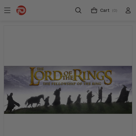
Cart
(0)