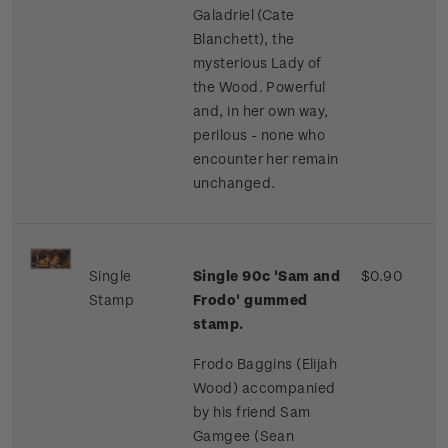
Galadriel (Cate
Blanchett), the
mysterious Lady of
the Wood. Powerful
and, in her own way,
perilous - none who
encounter her remain
unchanged.
Single
Single 90c 'Sam and
$0.90
Stamp
Frodo' gummed
stamp.
Frodo Baggins (Elijah
Wood) accompanied
by his friend Sam
Gamgee (Sean