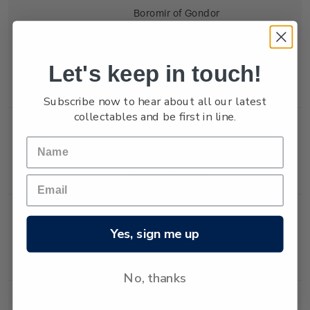
Boromir of Gondor
(Sean Bean) called for
aid, blowing the
ancient horn of his
Let's keep in touch!
people.
Subscribe now to hear about all our latest
collectables and be first in line.
Single
Single 40c 'Gandalf
$0.40
Stamp
and Saruman' self-
adhesive stamp.
Single
Single 80c 'The Lady
$0.80
Yes, sign me up
Stamp
Galadriel' self-
adhesive stamp.
No, thanks