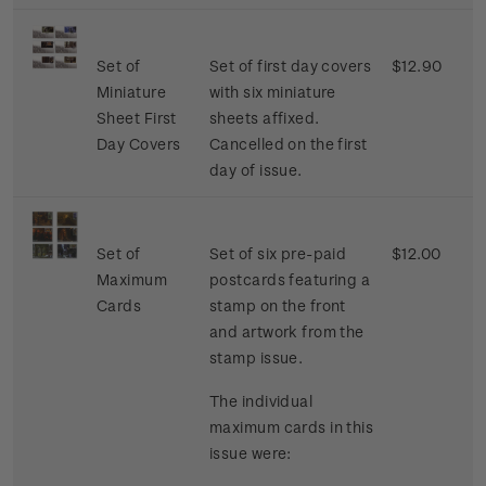
Set of
Set of first day covers
$12.90
Miniature
with six miniature
Sheet First
sheets affixed.
Day Covers
Cancelled on the first
day of issue.
Set of
Set of six pre-paid
$12.00
Maximum
postcards featuring a
Cards
stamp on the front
and artwork from the
stamp issue.
The individual
maximum cards in this
issue were: