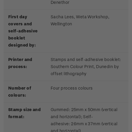
Denethor
First day
Sacha Lees, Weta Workshop,
covers and
Wellington
self-adhesive
booklet
designed by:
Printer and
Stamps and self-adhesive booklet:
process:
Southern Colour Print, Dunedin by
offset lithography
Number of
Four process colours
colours:
Stamp size and
Gummed: 25mm x 50mm (vertical
format:
and horizontal); Self-
adhesive:
26mm x 37mm (vertical
and horizontal)