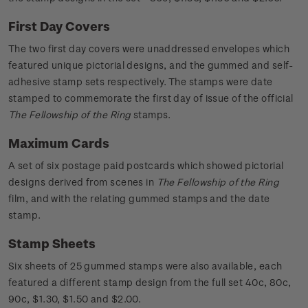
First Day Covers
The two first day covers were unaddressed envelopes which
featured unique pictorial designs, and the gummed and self-
adhesive stamp sets respectively. The stamps were date
stamped to commemorate the first day of issue of the official
The Fellowship of the Ring
stamps.
Maximum Cards
A set of six postage paid postcards which showed pictorial
designs derived from scenes in
The Fellowship of the Ring
film, and with the relating gummed stamps and the date
stamp.
Stamp Sheets
Six sheets of 25 gummed stamps were also available, each
featured a different stamp design from the full set 40c, 80c,
90c, $1.30, $1.50 and $2.00.