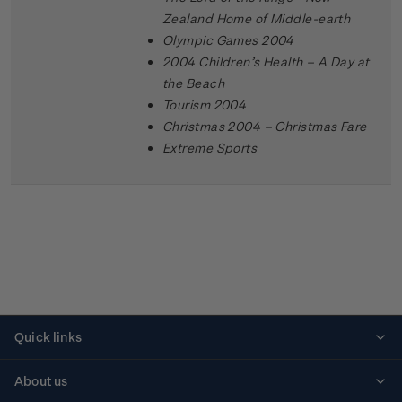
Zealand Home of Middle-earth
Olympic Games 2004
2004 Children’s Health – A Day at
the Beach
Tourism 2004
Christmas 2004 – Christmas Fare
Extreme Sports
Quick links
Personalised stamps
About us