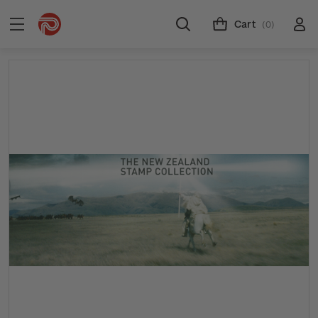
Cart
(0)