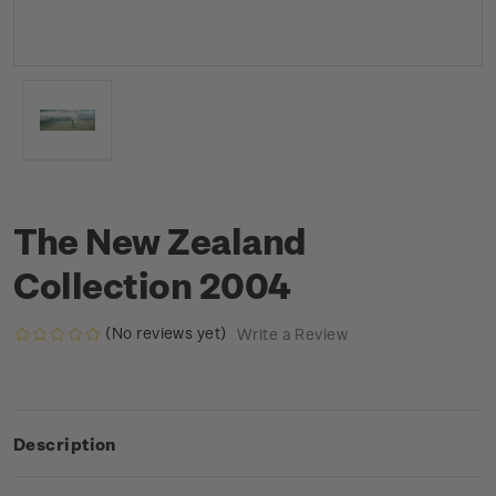
The New Zealand
Collection 2004
(No reviews yet)
Write a Review
Description