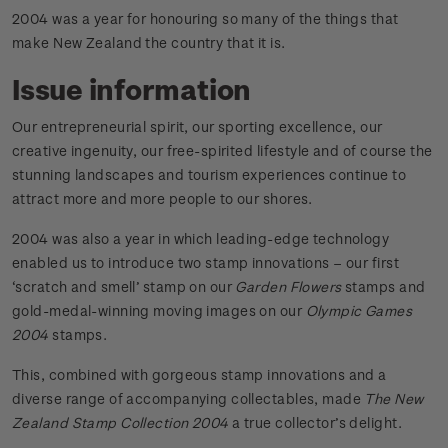
2004 was a year for honouring so many of the things that
make New Zealand the country that it is.
Issue information
Our entrepreneurial spirit, our sporting excellence, our
creative ingenuity, our free-spirited lifestyle and of course the
stunning landscapes and tourism experiences continue to
attract more and more people to our shores.
2004 was also a year in which leading-edge technology
enabled us to introduce two stamp innovations – our first
‘scratch and smell’ stamp on our
Garden Flowers
stamps and
gold-medal-winning moving images on our
Olympic Games
2004
stamps.
This, combined with gorgeous stamp innovations and a
diverse range of accompanying collectables, made
The New
Zealand Stamp Collection 2004
a true collector’s delight.