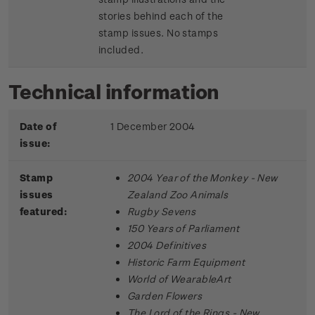
stories behind each of the
stamp issues. No stamps
included.
Technical information
Date of
1 December 2004
issue:
Stamp
2004 Year of the Monkey - New
issues
Zealand Zoo Animals
featured:
Rugby Sevens
150 Years of Parliament
2004 Definitives
Historic Farm Equipment
World of WearableArt
Garden Flowers
The Lord of the Rings - New