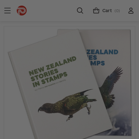
Cart
(0)