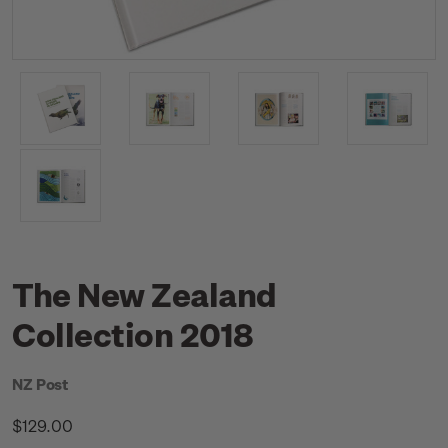
The New Zealand
Collection 2018
NZ Post
$129.00