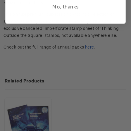
known personalities.
No, thanks
This annual premium publication contains a selection of
stamps issued by NZ Post in 2018. Inside, you'll also find an
exclusive cancelled, imperforate stamp sheet of 'Thinking
Outside the Square' stamps, not available anywhere else.
Check out the full range of annual packs
here
.
Related Products