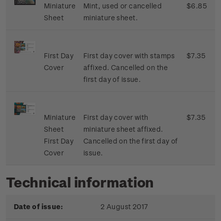
Miniature
Mint, used or cancelled
$6.85
Sheet
miniature sheet.
First Day
First day cover with stamps
$7.35
Cover
affixed. Cancelled on the
first day of issue.
Miniature
First day cover with
$7.35
Sheet
miniature sheet affixed.
First Day
Cancelled on the first day of
Cover
issue.
Technical information
Date of issue:
2 August 2017