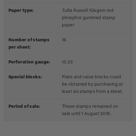
Paper type:
Tullis Russell 104gsm red
phosphor gummed stamp
paper
Number of stamps
16
per sheet:
Perforation gauge:
13.33
Special blocks:
Plate and value blocks could
be obtained by purchasing at
least six stamps from a sheet.
Period of sale:
These stamps remained on
sale until 1 August 2018.