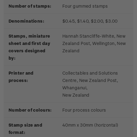
Number of stamps:
Four gummed stamps
Denominations:
$0.45, $1.40, $2.00, $3.00
Stamps, miniature
Hannah Stancliffe-White, New
sheet and first day
Zealand Post, Wellington, New
covers designed
Zealand
by:
Printer and
Collectables and Solutions
process:
Centre, New Zealand Post,
Whanganui,
New Zealand
Number of colours:
Four process colours
Stamp size and
40mm x 30mm (horizontal)
format: