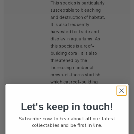
This species is particularly
susceptible to bleaching
and destruction of habitat.
It is also frequently
harvested for trade and
display in aquariums. As
this species is a reef-
building coral, it is also
threatened by the
increasing number of
crown-of-thorns starfish
which eat reef-building
coral.
Let's keep in touch!
Single
Single $2.00 'Double-star
$2.00
Subscribe now to hear about all our latest
Stamp
coral
Diploastrea
collectables and be first in line.
heliopora'
gummed