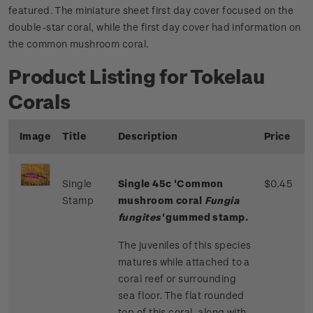
featured. The miniature sheet first day cover focused on the
double-star coral, while the first day cover had information on
the common mushroom coral.
Product Listing for Tokelau
Corals
Image
Title
Description
Price
Single
Single 45c 'Common
$0.45
Stamp
mushroom coral
Fungia
fungites'
gummed stamp.
The juveniles of this species
matures while attached to a
coral reef or surrounding
sea floor. The flat rounded
top of this coral, along with