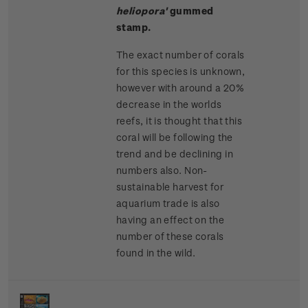
heliopora'
gummed
stamp.
The exact number of corals
for this species is unknown,
however with around a 20%
decrease in the worlds
reefs, it is thought that this
coral will be following the
trend and be declining in
numbers also. Non-
sustainable harvest for
aquarium trade is also
having an effect on the
number of these corals
found in the wild.