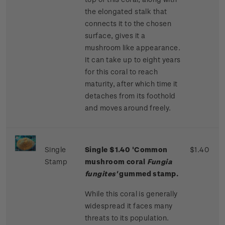
the elongated stalk that
connects it to the chosen
surface, gives it a
mushroom like appearance.
It can take up to eight years
for this coral to reach
maturity, after which time it
detaches from its foothold
and moves around freely.
Single
Single $1.40 'Common
$1.40
Stamp
mushroom coral
Fungia
fungites'
gummed stamp.
While this coral is generally
widespread it faces many
threats to its population.