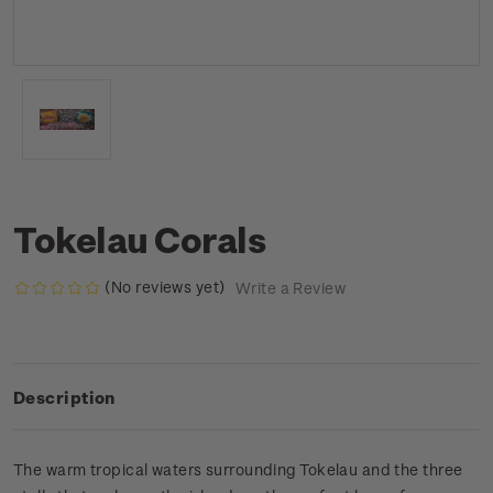
Tokelau Corals
(No reviews yet)
Write a Review
Description
The warm tropical waters surrounding Tokelau and the three