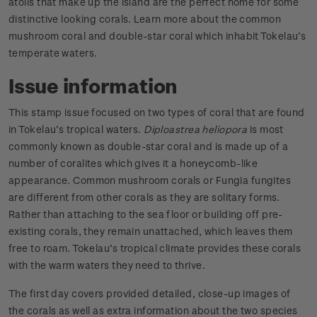
atolls that make up the island are the perfect home for some
distinctive looking corals. Learn more about the common
mushroom coral and double-star coral which inhabit Tokelau’s
temperate waters.
Issue information
This stamp issue focused on two types of coral that are found
in Tokelau’s tropical waters.
Diploastrea heliopora
is most
commonly known as double-star coral and is made up of a
number of coralites which gives it a honeycomb-like
appearance. Common mushroom corals or Fungia fungites
are different from other corals as they are solitary forms.
Rather than attaching to the sea floor or building off pre-
existing corals, they remain unattached, which leaves them
free to roam. Tokelau’s tropical climate provides these corals
with the warm waters they need to thrive.
The first day covers provided detailed, close-up images of
the corals as well as extra information about the two species