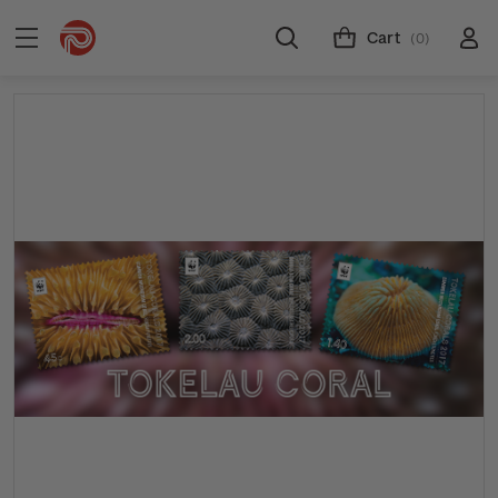
Cart
(0)