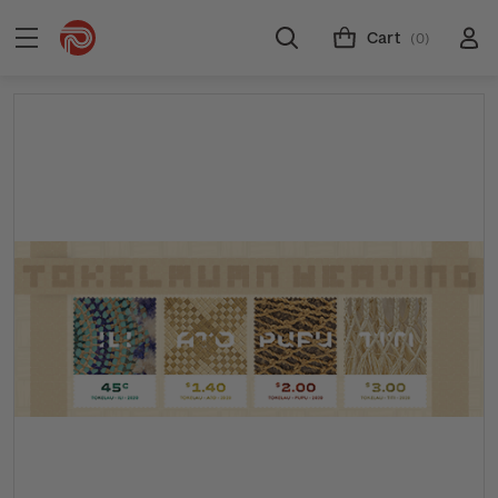
Cart
(0)