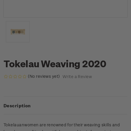
Tokelau Weaving 2020
(No reviews yet)
Write a Review
Description
Tokelauan women are renowned for their weaving skills and