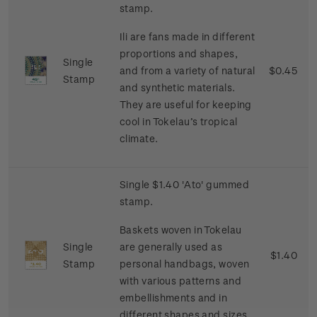
stamp.
Ili are fans made in different
proportions and shapes,
Single
and from a variety of natural
$0.45
Stamp
and synthetic materials.
They are useful for keeping
cool in Tokelau’s tropical
climate.
Single $1.40 'Ato' gummed
stamp.
Baskets woven in Tokelau
Single
are generally used as
$1.40
Stamp
personal handbags, woven
with various patterns and
embellishments and in
different shapes and sizes.