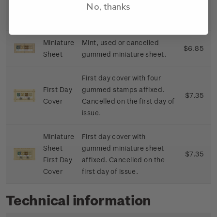
No, thanks
strips or coconut leaves.
Miniature
Mint, used or cancelled
$6.85
Sheet
gummed miniature sheet.
First day cover with four
First Day
gummed stamps affixed.
$7.35
Cover
Cancelled on the first day of
issue.
Miniature
First day cover with
Sheet
gummed miniature sheet
$7.35
First Day
affixed. Cancelled on the
Cover
first day of issue.
Technical information