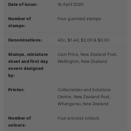
Date of issue:
16 April 2020
Number of
Four gummed stamps
stamps:
Denominations:
45c, $1.40, $2.00 & $3.00
Stamps, miniature
Cam Price, New Zealand Post,
sheet and first day
Wellington, New Zealand
covers designed
by:
Printer:
Collectables and Solutions
Centre, New Zealand Post,
Whanganui, New Zealand
Number of
Four process colours
colours: