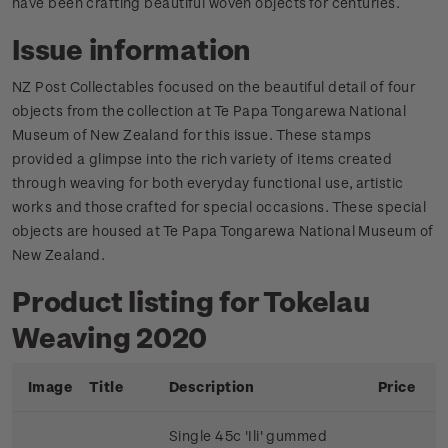
have been crafting beautiful woven objects for centuries.
Issue information
NZ Post Collectables focused on the beautiful detail of four
objects from the collection at Te Papa Tongarewa National
Museum of New Zealand for this issue. These stamps
provided a glimpse into the rich variety of items created
through weaving for both everyday functional use, artistic
works and those crafted for special occasions. These special
objects are housed at Te Papa Tongarewa National Museum of
New Zealand.
Product listing for Tokelau
Weaving 2020
Image
Title
Description
Price
Single 45c 'Ili' gummed