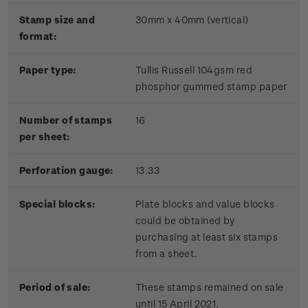
Stamp size and
30mm x 40mm (vertical)
format:
Paper type:
Tullis Russell 104gsm red
phosphor gummed stamp paper
Number of stamps
16
per sheet:
Perforation gauge:
13.33
Special blocks:
Plate blocks and value blocks
could be obtained by
purchasing at least six stamps
from a sheet.
Period of sale:
These stamps remained on sale
until 15 April 2021.