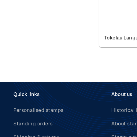
Tokelau Lang
Quick links
About us
Personalised stamps
Historical 
Standing orders
About sta
Shipping & returns
Stamp eve