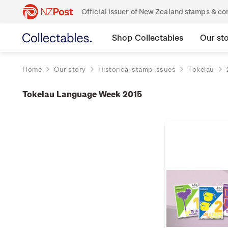
Official issuer of New Zealand stamps & 
Shop Collectables
Our st
Home
Our story
Historical stamp issues
Tokelau
Tokelau Language Week 2015