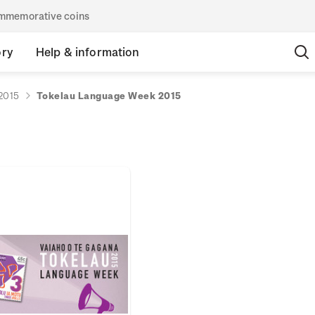
commemorative coins
ory
Help & information
2015
Tokelau Language Week 2015