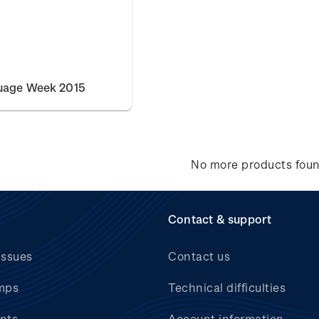
uage Week 2015
No more products fou
Contact & support
issues
Contact us
mps
Technical difficulties
nts
Account information