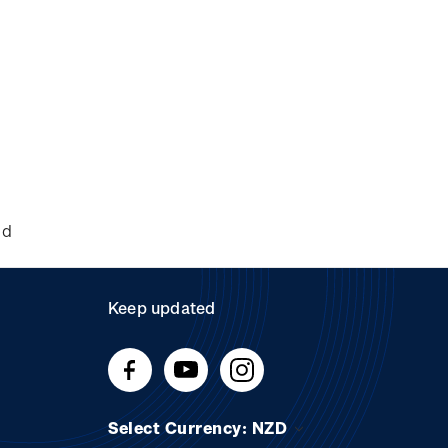
nd
Keep updated
Select Currency: NZD