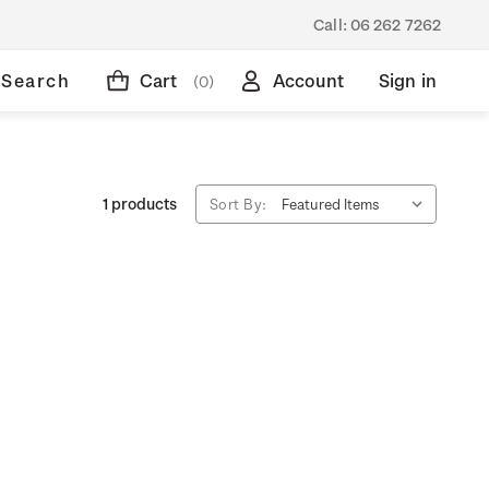
Call:
06 262 7262
Search
Cart
Account
Sign in
(0)
1 products
Sort By: