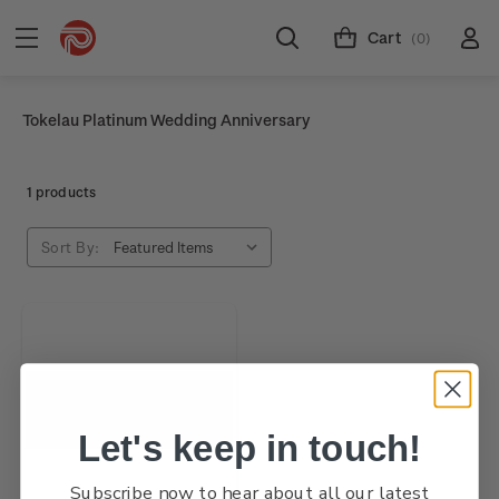
Cart
(0)
Tokelau Platinum Wedding Anniversary
1 products
Sort By:
Let's keep in touch!
Subscribe now to hear about all our latest