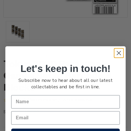
Tokyo 2020 Paralympic
Let's keep in touch!
Games Set of Barcode A
Subscribe now to hear about all our latest
Blocks
collectables and be first in line.
(No reviews yet)
Write a Review
NZ21MBCBA
SKU: