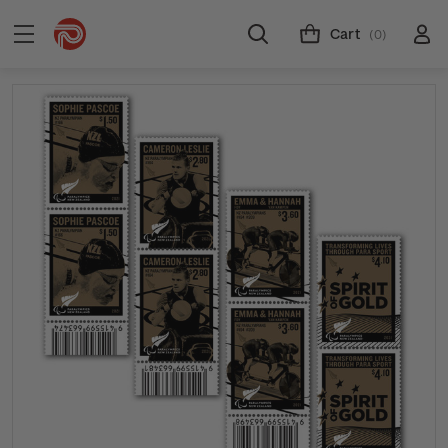
Cart
(0)