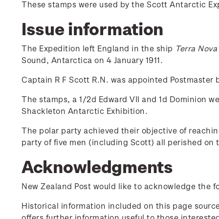
These stamps were used by the Scott Antarctic Exp
Issue information
The Expedition left England in the ship
Terra Nova
Sound, Antarctica on 4 January 1911.
Captain R F Scott R.N. was appointed Postmaster b
The stamps, a 1/2d Edward VII and 1d Dominion wer
Shackleton Antarctic Exhibition.
The polar party achieved their objective of reach
party of five men (including Scott) all perished on
Acknowledgments
New Zealand Post would like to acknowledge the fol
Historical information included on this page sour
offers further information useful to those interest