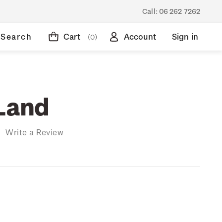
Call:
06 262 7262
Search
Cart
Account
Sign in
(0)
 Land
)
Write a Review