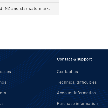
ed, NZ and star watermark.
Contact & support
issues
Contact us
mps
Technical difficulties
nts
Account information
bs
Purchase information