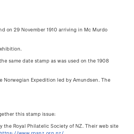
nd on 29 November 1910 arriving in Mc Murdo
hibition.
d the same date stamp as was used on the 1908
 the Norwegian Expedition led by Amundsen. The
gether this stamp issue:
 the Royal Philatelic Society of NZ. Their web site
https://www.rpsnz.org.nz/