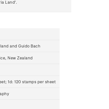
ia Land'.
gland and Guido Bach
ice, New Zealand
et; 1d: 120 stamps per sheet
raphy