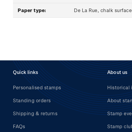
Paper type:
De La Rue, chalk surfac
Quick links
About us
Personalised stamps
Historical 
Standing orders
About sta
Shipping & returns
Stamp eve
FAQs
Stamp clu