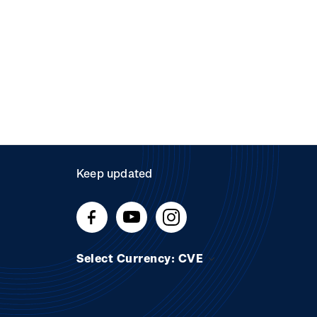
Keep updated
Select Currency: CVE