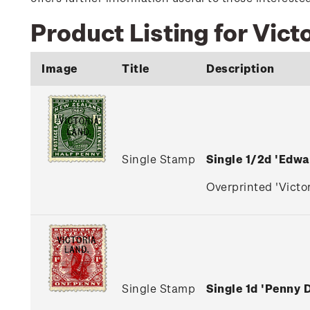
Product Listing for Vict
Image
Title
Description
Single Stamp
Single 1/2d 'Edw
Overprinted 'Victor
Single Stamp
Single 1d 'Penny