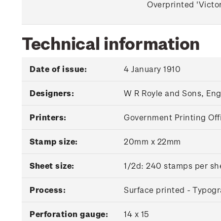
Overprinted 'Victor
Technical information
Date of issue:
4 January 1910
Designers:
W R Royle and Sons, En
Printers:
Government Printing Off
Stamp size:
20mm x 22mm
Sheet size:
1/2d: 240 stamps per she
Process:
Surface printed - Typog
Perforation gauge:
14 x 15