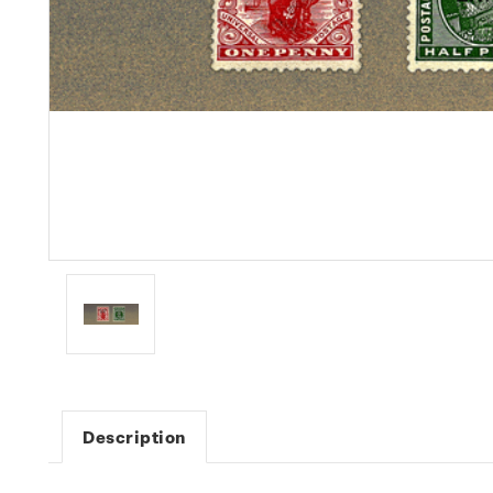
Description