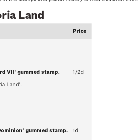
oria Land
Price
ard VII' gummed stamp.
1/2d
ia Land'.
 Dominion' gummed stamp.
1d