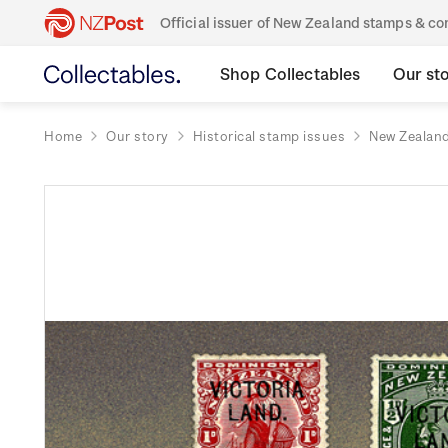
Official issuer of New Zealand stamps & 
Shop Collectables
Our st
Home
Our story
Historical stamp issues
New Zealan