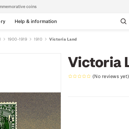
commemorative coins
ory
Help & information
d
1900-1919
1910
Victoria Land
Victoria
(No reviews yet