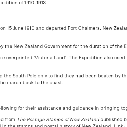
edition of 1910-1913.
on 15 June 1910 and departed Port Chalmers, New Zeala
y the New Zealand Government for the duration of the Ex
e overprinted 'Victoria Land'. The Expedition also use
ing the South Pole only to find they had been beaten by
 the march back to the coast.
lowing for their assistance and guidance in bringing to
ced from
The Postage Stamps of New Zealand
published by
ed in the stamps and postal history of New Zealand. Link: