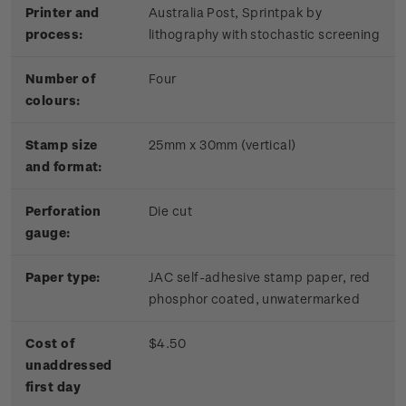
Printer and
Australia Post, Sprintpak by
process:
lithography with stochastic screening
Number of
Four
colours:
Stamp size
25mm x 30mm (vertical)
and format:
Perforation
Die cut
gauge:
Paper type:
JAC self-adhesive stamp paper, red
phosphor coated, unwatermarked
Cost of
$4.50
unaddressed
first day