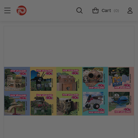
Cart
(0)