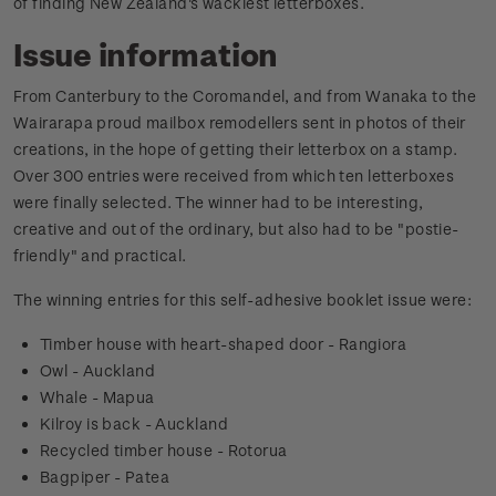
of finding New Zealand's wackiest letterboxes.
Issue information
From Canterbury to the Coromandel, and from Wanaka to the
Wairarapa proud mailbox remodellers sent in photos of their
creations, in the hope of getting their letterbox on a stamp.
Over 300 entries were received from which ten letterboxes
were finally selected. The winner had to be interesting,
creative and out of the ordinary, but also had to be "postie-
friendly" and practical.
The winning entries for this self-adhesive booklet issue were:
Timber house with heart-shaped door - Rangiora
Owl - Auckland
Whale - Mapua
Kilroy is back - Auckland
Recycled timber house - Rotorua
Bagpiper - Patea