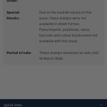
cover:
Special
Due to the booklet nature of this
blocks:
issue, these stamps were not
available in sheet format.
Plate/imprint, positional, value,
barcode and colour blocks were not
available with this issue.
Period of sale:
These stamps remained on sale until
19 March 1998.
Quick links