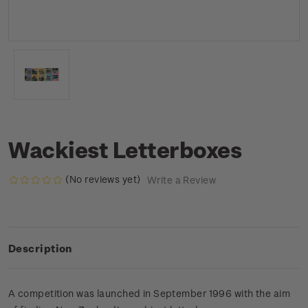
Wackiest Letterboxes
(No reviews yet)
Write a Review
Description
A competition was launched in September 1996 with the aim