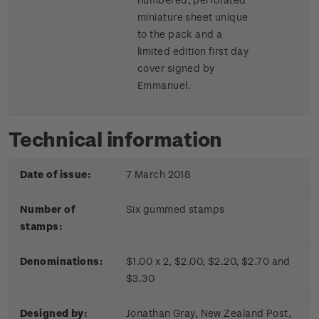
miniature sheet unique
to the pack and a
limited edition first day
cover signed by
Emmanuel.
Technical information
Date of issue:
7 March 2018
Number of
Six gummed stamps
stamps:
Denominations:
$1.00 x 2, $2.00, $2.20, $2.70 and
$3.30
Designed by:
Jonathan Gray, New Zealand Post,