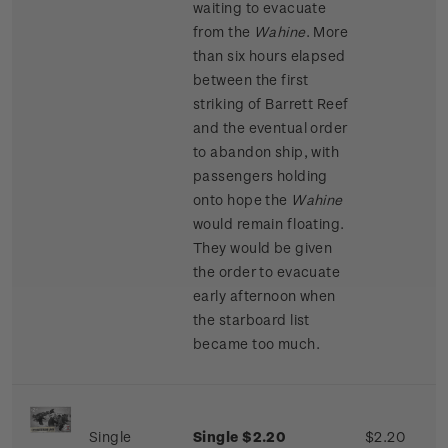
waiting to evacuate
from the
Wahine
. More
than six hours elapsed
between the first
striking of Barrett Reef
and the eventual order
to abandon ship, with
passengers holding
onto hope the
Wahine
would remain floating.
They would be given
the order to evacuate
early afternoon when
the starboard list
became too much.
Single
Single $2.20
$2.20