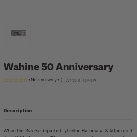
Wahine 50 Anniversary
(No reviews yet)
Write a Review
Description
When the
Wahine
departed Lyttelton Harbour at 8.40pm on 9