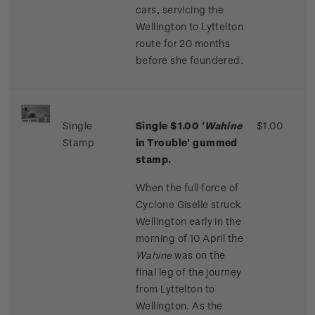
cars, servicing the
Wellington to Lyttelton
route for 20 months
before she foundered.
Single
Single $1.00 '
Wahine
$1.00
Stamp
in Trouble' gummed
stamp.
When the full force of
Cyclone Giselle struck
Wellington early in the
morning of 10 April the
Wahine
was on the
final leg of the journey
from Lyttelton to
Wellington. As the