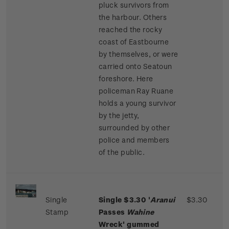
pluck survivors from
the harbour. Others
reached the rocky
coast of Eastbourne
by themselves, or were
carried onto Seatoun
foreshore. Here
policeman Ray Ruane
holds a young survivor
by the jetty,
surrounded by other
police and members
of the public.
Single
Single $3.30 '
Aranui
$3.30
Stamp
Passes
Wahine
Wreck' gummed