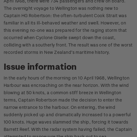
April 1968, there were 734 passengers and crew on board.
The overnight voyage to Wellington was nothing new to
Captain HG Robertson: the often-turbulent Cook Strait was
familiar in all its ill-behaved weather and swell. However, on
this evening no-one was prepared for the raging storm that
occurred when Cyclone Giselle swept down the coast,
colliding with a southerly front. The result was one of the worst
recorded storms in New Zealand’s maritime history.
Issue information
In the early hours of the morning on 10 April 1968, Wellington
Harbour was encroaching on the near horizon. With the wind
blowing at 50 knots, a common stiff breeze in Wellington
terms, Captain Robertson made the decision to enter the
narrow entrance to the harbour. On entering, the wind
suddenly picked up and dramatically increased to a powerful
100 knots. Huge waves slammed the ship, forcing it towards
Barrett Reef. With the radar system having failed, the Captain
attempted to manoeuvre the ship back out to sea.