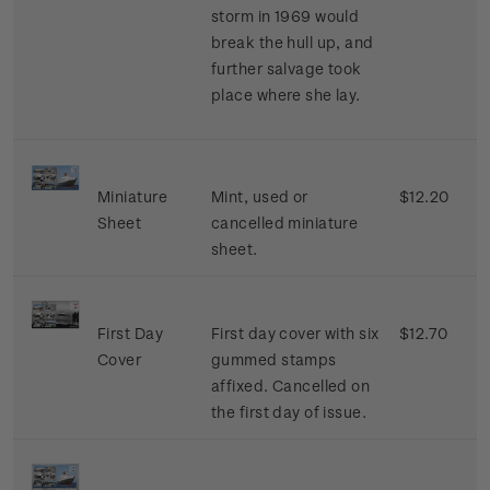
storm in 1969 would
break the hull up, and
further salvage took
place where she lay.
Miniature
Mint, used or
$12.20
Sheet
cancelled miniature
sheet.
First Day
First day cover with six
$12.70
Cover
gummed stamps
affixed. Cancelled on
the first day of issue.