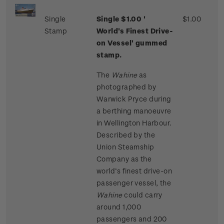
Single
Single $1.00 '
$1.00
Stamp
World's Finest Drive-
on Vessel' gummed
stamp.
The
Wahine
as
photographed by
Warwick Pryce during
a berthing manoeuvre
in Wellington Harbour.
Described by the
Union Steamship
Company as the
world’s finest drive-on
passenger vessel, the
Wahine
could carry
around 1,000
passengers and 200