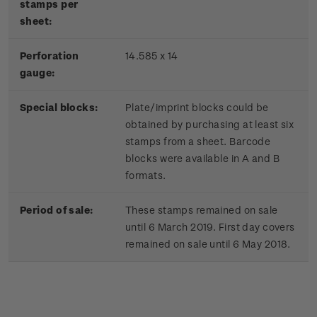
stamps per
sheet:
Perforation
14.585 x 14
gauge:
Special blocks:
Plate/imprint blocks could be
obtained by purchasing at least six
stamps from a sheet. Barcode
blocks were available in A and B
formats.
Period of sale:
These stamps remained on sale
until 6 March 2019. First day covers
remained on sale until 6 May 2018.