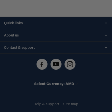
Quick links
Personalised stamps
About us
Standing orders
Historical issues
Contact & support
Shipping & returns
About stamps
Contact us
FAQs
Stamp events
Technical difficulties
Media releases
Stamp clubs
Account information
Select Currency: AMD
Purchase information
Help & support
Site map