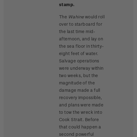
stamp.
The
Wahine
would roll
over to starboard for
the last time mid-
afternoon, and lay on
the sea floor in thirty-
eight feet of water.
Salvage operations
were underway within
two weeks, but the
magnitude of the
damage made a full
recovery impossible,
and plans were made
to tow the wreck into
Cook Strait. Before
that could happen a
second powerful