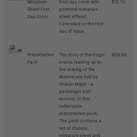
Miniature
First day cover with
$12.70
Sheet First
gummed miniature
Day Cover
sheet affixed.
Cancelled on the first
day of issue.
Presentation
The story of the tragic
$29.90
Pack
events leading up to
the sinking of the
Wahine are told by
Sharon Major - a
passenger and
survivor, in this
collectable
presentation pack.
The pack contains a
set of stamps,
miniature sheet and