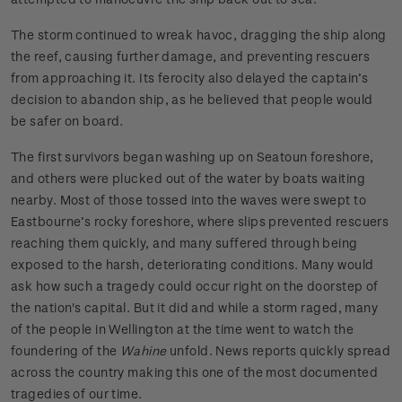
The storm continued to wreak havoc, dragging the ship along
the reef, causing further damage, and preventing rescuers
from approaching it. Its ferocity also delayed the captain’s
decision to abandon ship, as he believed that people would
be safer on board.
The first survivors began washing up on Seatoun foreshore,
and others were plucked out of the water by boats waiting
nearby. Most of those tossed into the waves were swept to
Eastbourne’s rocky foreshore, where slips prevented rescuers
reaching them quickly, and many suffered through being
exposed to the harsh, deteriorating conditions. Many would
ask how such a tragedy could occur right on the doorstep of
the nation's capital. But it did and while a storm raged, many
of the people in Wellington at the time went to watch the
foundering of the
Wahine
unfold. News reports quickly spread
across the country making this one of the most documented
tragedies of our time.