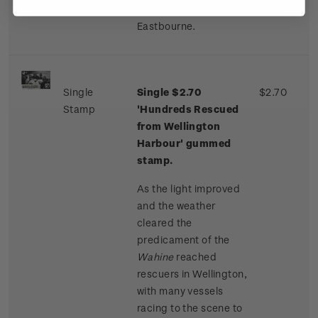
Seatoun and
Eastbourne.
Single
Single $2.70
$2.70
Stamp
'Hundreds Rescued
from Wellington
Harbour' gummed
stamp.
As the light improved
and the weather
cleared the
predicament of the
Wahine
reached
rescuers in Wellington,
with many vessels
racing to the scene to