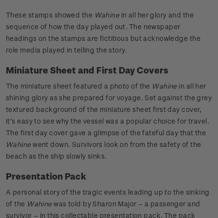
These stamps showed the
Wahine
in all her glory and the
sequence of how the day played out. The newspaper
headings on the stamps are fictitious but acknowledge the
role media played in telling the story.
Miniature Sheet and First Day Covers
The miniature sheet featured a photo of the
Wahine
in all her
shining glory as she prepared for voyage. Set against the grey
textured background of the miniature sheet first day cover,
it’s easy to see why the vessel was a popular choice for travel.
The first day cover gave a glimpse of the fateful day that the
Wahine
went down. Survivors look on from the safety of the
beach as the ship slowly sinks.
Presentation Pack
A personal story of the tragic events leading up to the sinking
of the
Wahine
was told by Sharon Major – a passenger and
survivor – in this collectable presentation pack. The pack