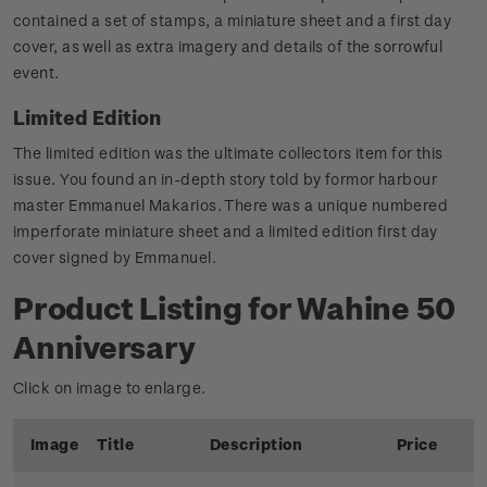
contained a set of stamps, a miniature sheet and a first day
cover, as well as extra imagery and details of the sorrowful
event.
Limited Edition
The limited edition was the ultimate collectors item for this
issue. You found an in-depth story told by formor harbour
master Emmanuel Makarios. There was a unique numbered
imperforate miniature sheet and a limited edition first day
cover signed by Emmanuel.
Product Listing for Wahine 50
Anniversary
Click on image to enlarge.
Image
Title
Description
Price