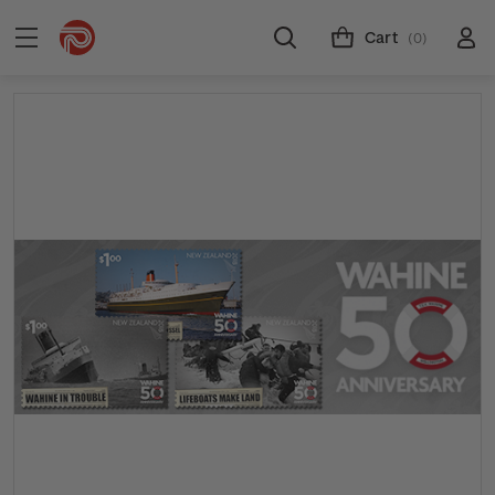
Cart
(0)