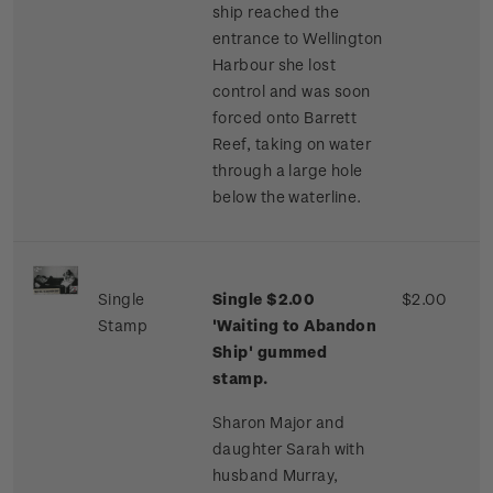
ship reached the
entrance to Wellington
Harbour she lost
control and was soon
forced onto Barrett
Reef, taking on water
through a large hole
below the waterline.
Single
Single $2.00
$2.00
Stamp
'Waiting to Abandon
Ship' gummed
stamp.
Sharon Major and
daughter Sarah with
husband Murray,