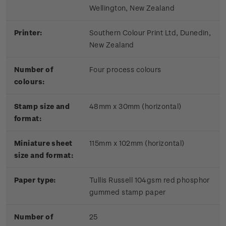
Wellington, New Zealand
Printer:
Southern Colour Print Ltd, Dunedin,
New Zealand
Number of
Four process colours
colours:
Stamp size and
48mm x 30mm (horizontal)
format:
Miniature sheet
115mm x 102mm (horizontal)
size and format:
Paper type:
Tullis Russell 104gsm red phosphor
gummed stamp paper
Number of
25