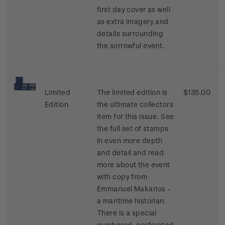
first day cover as well
as extra imagery and
details surrounding
the sorrowful event.
Limited
The limited edition is
$135.00
Edition
the ultimate collectors
item for this issue. See
the full set of stamps
in even more depth
and detail and read
more about the event
with copy from
Emmanuel Makarios -
a maritime historian.
There is a special
numbered, perforated