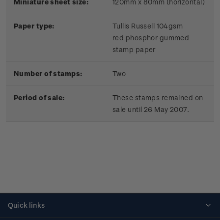
Miniature sheet size:
120mm x 80mm (horizontal)
Paper type:
Tullis Russell 104gsm
red phosphor gummed
stamp paper
Number of stamps:
Two
Period of sale:
These stamps remained on
sale until 26 May 2007.
Quick links