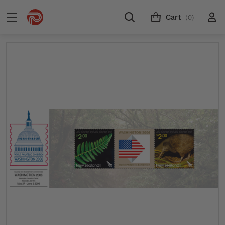
Cart
(0)