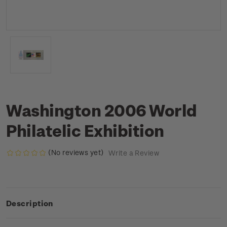
Washington 2006 World
Philatelic Exhibition
(No reviews yet)
Write a Review
Description