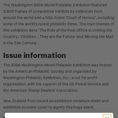
The Washington 2006 World Philatelic Exhibition featured
3,800 frames of competitive exhibits by collectors from
around the world and a 500-frame 'Court of Honour', including
some of the world's rarest philatelic items. The main themes of
this exhibition were 'The Role of the Post Office in Uniting the
Country', 'Children - They are the Future' and 'Moving the Mail
in the 21st Century'.
Issue information
The 2006 Washington World Philatelic Exhibition was hosted
by the American Philatelic Society and organised by
Washington Philatelic Exhibition, Inc., a not for profit
organisation, with the support of the US Postal Service and
the American Stamp Dealers' Association.
New Zealand Post issued an exhibition miniature sheet and
exhibition souvenir cover to signify this huge event.