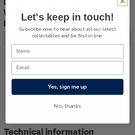
Product Listing for
Washington 2006 World
Let's keep in touch!
Philatelic Exhibition
Subscribe now to hear about all our latest
collectables and be first in line.
Image
Title
Description
Price
Miniature
Mint, used or cancelled
$4.00
Sheet
miniature sheet.
Yes, sign me up
Souvenir
First day cover with
$4.50
Cover
miniature sheet affixed.
No, thanks
Cancelled on the first day of
issue.
Technical information