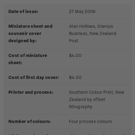
Date of issue:
27 May 2006
Miniature sheet and
Alan Hollows, Stamps
souvenir cover
Business, New Zealand
designed by:
Post
Cost of miniature
$4.00
sheet:
Cost of first day cover:
$4.50
Printer and process:
Southern Colour Print, New
Zealand by offset
lithography
Number of colours:
Four process colours