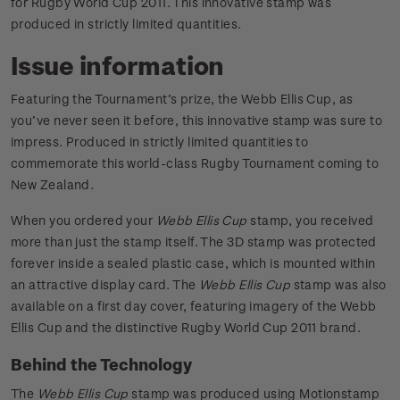
for Rugby World Cup 2011. This innovative stamp was
produced in strictly limited quantities.
Issue information
Featuring the Tournament’s prize, the Webb Ellis Cup, as
you’ve never seen it before, this innovative stamp was sure to
impress. Produced in strictly limited quantities to
commemorate this world-class Rugby Tournament coming to
New Zealand.
When you ordered your
Webb Ellis Cup
stamp, you received
more than just the stamp itself. The 3D stamp was protected
forever inside a sealed plastic case, which is mounted within
an attractive display card. The
Webb Ellis Cup
stamp was also
available on a first day cover, featuring imagery of the Webb
Ellis Cup and the distinctive Rugby World Cup 2011 brand.
Behind the Technology
The
Webb Ellis Cup
stamp was produced using Motionstamp