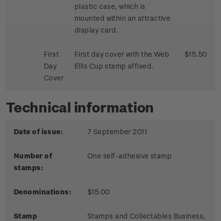
plastic case, which is
mounted within an attractive
display card.
First
First day cover with the Web
$15.50
Day
Ellis Cup stamp affixed.
Cover
Technical information
Date of issue:
7 September 2011
Number of
One self-adhesive stamp
stamps:
Denominations:
$15.00
Stamp
Stamps and Collectables B
usiness,