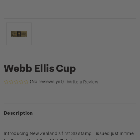
Webb Ellis Cup
(No reviews yet)
Write a Review
Description
Introducing New Zealand's first 3D stamp - issued just in time