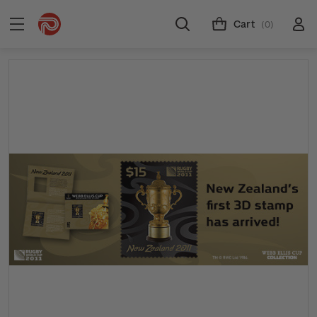
Cart
(0)