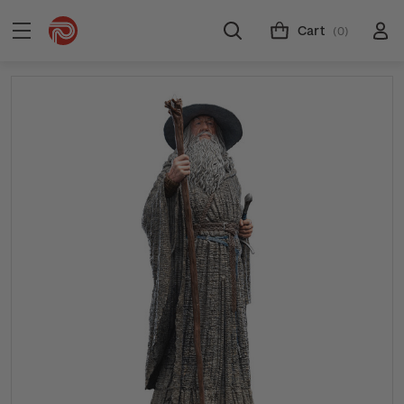
Cart
(0)