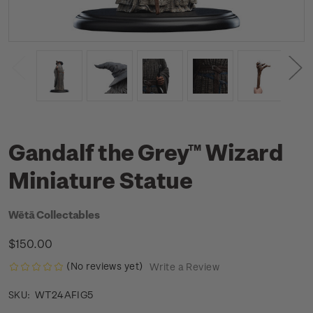
Gandalf the Grey™ Wizard
Miniature Statue
Wētā Collectables
$150.00
(No reviews yet)
Write a Review
WT24AFIG5
SKU: