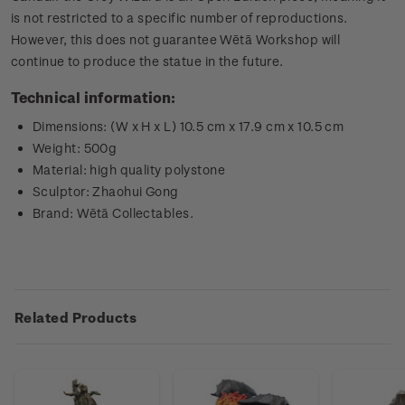
is not restricted to a specific number of reproductions.
However, this does not guarantee Wētā Workshop will
continue to produce the statue in the future.
Technical information:
Dimensions: (W x H x L) 10.5 cm x 17.9 cm x 10.5 cm
Weight: 500g
Material: high quality polystone
Sculptor: Zhaohui Gong
Brand: Wētā Collectables.
Related Products