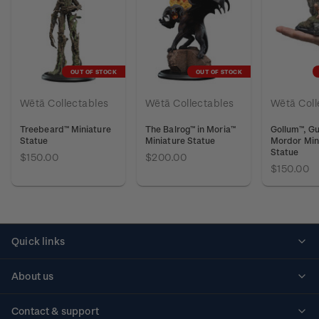
OUT OF STOCK
OUT OF STOCK
Wētā Collectables
Wētā Collectables
Wētā Coll
Treebeard™ Miniature
The Balrog™ in Moria™
Gollum™, Gu
Statue
Miniature Statue
Mordor Min
Statue
$150.00
$200.00
$150.00
Quick links
Personalised stamps
About us
Standing orders
Historical issues
Contact & support