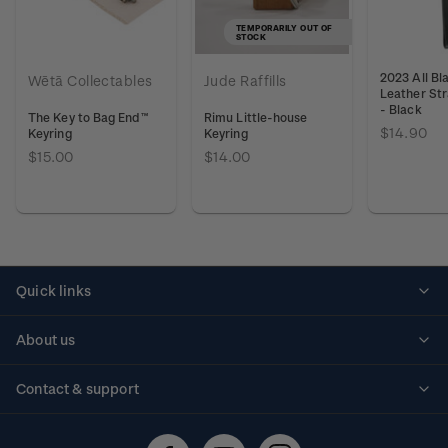
TEMPORARILY OUT OF
STOCK
2023 All Bl
Wētā Collectables
Jude Raffills
Leather Str
- Black
The Key to Bag End™
Rimu Little-house
$14.90
Keyring
Keyring
$15.00
$14.00
Quick links
Personalised stamps
About us
Standing orders
Historical issues
Contact & support
Shipping & returns
About stamps
Contact us