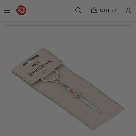
Cart
(0)