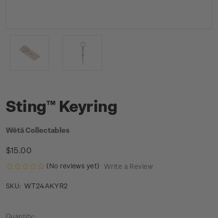
Sting™ Keyring
Wētā Collectables
$15.00
(No reviews yet)
Write a Review
WT24AKYR2
SKU:
Current
Quantity: