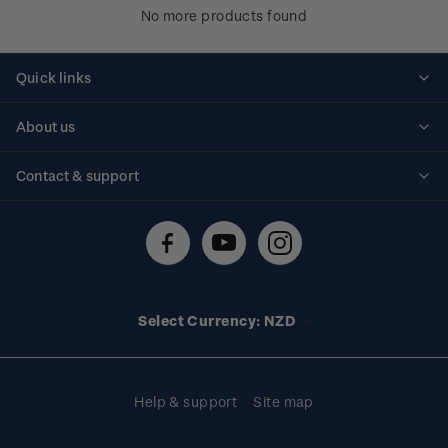
No more products found
Quick links
Personalised stamps
About us
Standing orders
Historical issues
Contact & support
Shipping & returns
About stamps
Contact us
FAQs
Stamp events
Technical difficulties
Media releases
Stamp clubs
Account information
Select Currency: NZD
Purchase information
Help & support
Site map