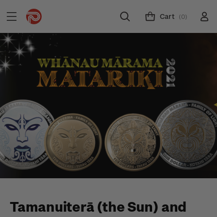
Cart
(0)
Tamanuiterā (the Sun) and