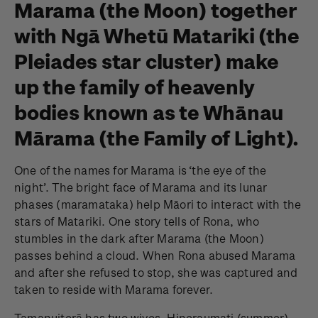
Marama (the Moon) together
with Ngā Whetū Matariki (the
Pleiades star cluster) make
up the family of heavenly
bodies known as te Whānau
Mārama (the Family of Light).
One of the names for Marama is ‘the eye of the
night’. The bright face of Marama and its lunar
phases (maramataka) help Māori to interact with the
stars of Matariki. One story tells of Rona, who
stumbles in the dark after Marama (the Moon)
passes behind a cloud. When Rona abused Marama
and after she refused to stop, she was captured and
taken to reside with Marama forever.
Tamanuiterā has two wives, Hineraumati (summer)