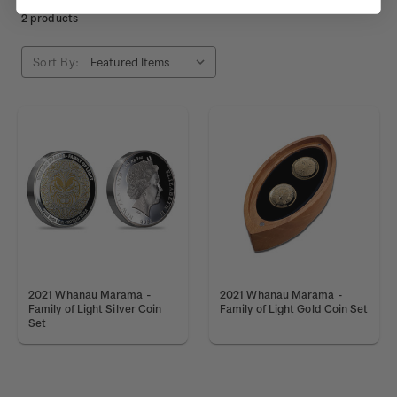
2 products
Sort By:
2021 Whanau Marama -
2021 Whanau Marama -
Family of Light Silver Coin
Family of Light Gold Coin Set
Set