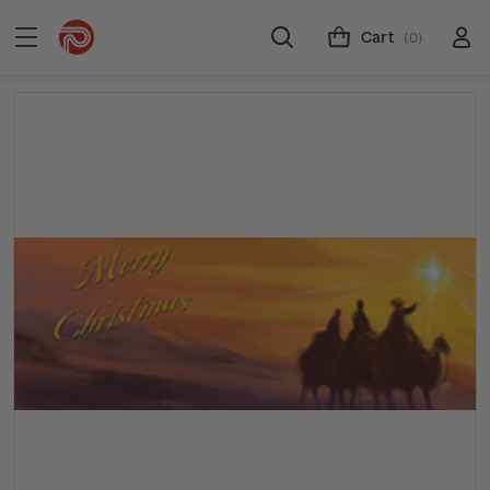
Cart
(0)