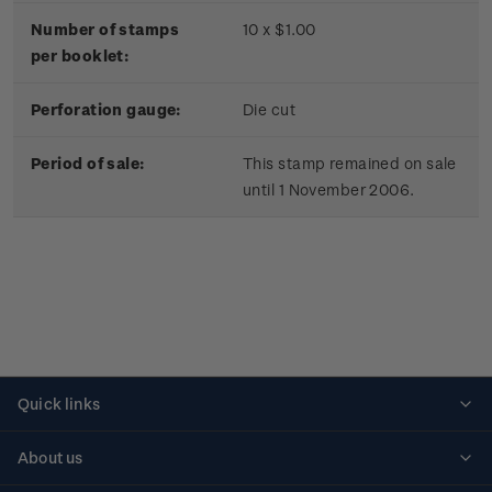
Number of stamps
10 x $1.00
per booklet:
Perforation gauge:
Die cut
Period of sale:
This stamp remained on sale
until 1 November 2006.
Quick links
Personalised stamps
About us
Standing orders