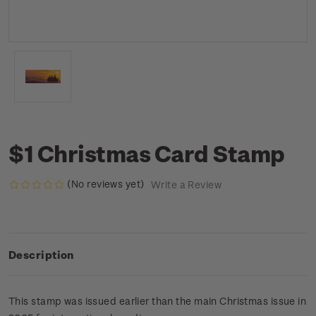
$1 Christmas Card Stamp
(No reviews yet)
Write a Review
Description
This stamp was issued earlier than the main Christmas issue in