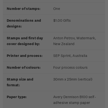
Number of stamps:
One
Denominations and
$1.00 Gifts
designs:
Stamps and first day
Anton Petrov, Watermark,
cover designed by:
New Zealand
Printer and process:
SEP Sprint, Australia
Number of colours:
Four process colours
Stamp size and
30mm x 25mm (vertical)
format:
Paper type:
Avery Dennison B100 self-
adhesive stamp paper