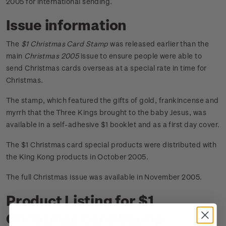
2005 for international sending.
Issue information
The
$1 Christmas Card Stamp
was released earlier than the
main
Christmas 2005
issue to ensure people were able to
send Christmas cards overseas at a special rate in time for
Christmas.
The stamp, which featured the gifts of gold, frankincense and
myrrh that the Three Kings brought to the baby Jesus, was
available in a self-adhesive $1 booklet and as a first day cover.
The $1 Christmas card special products were distributed with
the King Kong products in October 2005.
The full Christmas issue was available in November 2005.
Product Listing for $1
Christmas Card Stamp