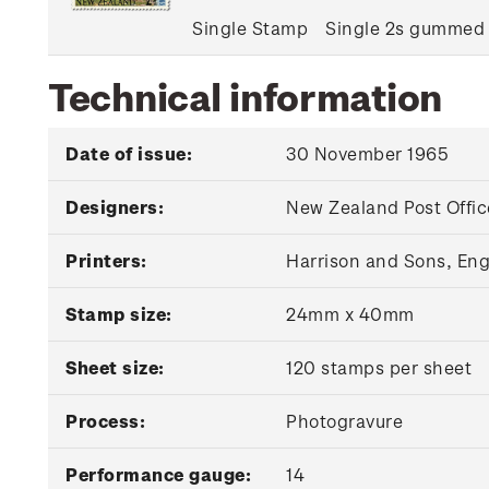
Single Stamp
Single 2s gummed
Technical information
Date of issue:
30 November 1965
Designers:
New Zealand Post Offic
Printers:
Harrison and Sons, En
Stamp size:
24mm x 40mm
Sheet size:
120 stamps per sheet
Process:
Photogravure
Performance gauge:
14