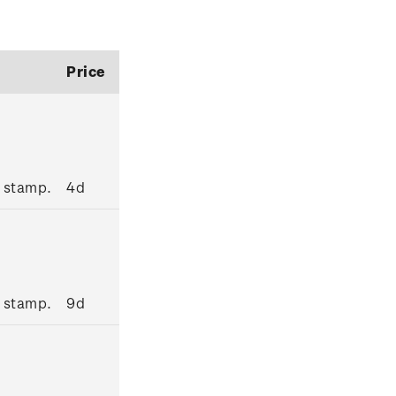
Price
 stamp.
4d
 stamp.
9d