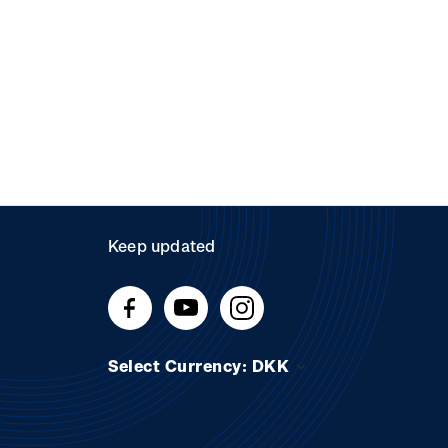
Keep updated
Select Currency: DKK