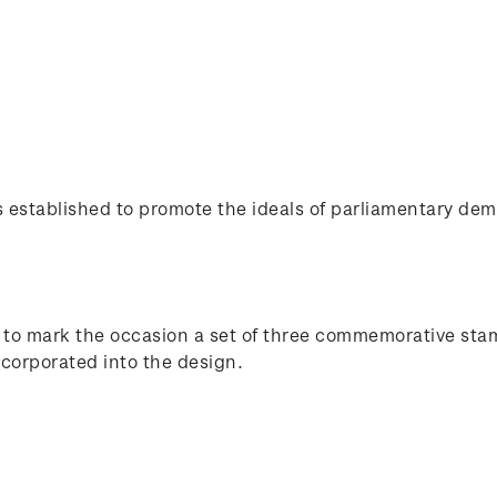
stablished to promote the ideals of parliamentary demo
d to mark the occasion a set of three commemorative st
corporated into the design.