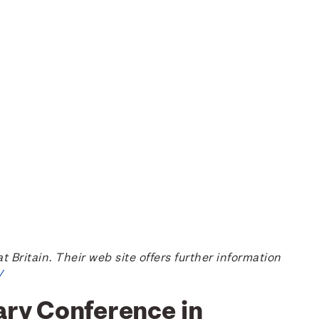
ritain. Their web site offers further information
/
ary Conference in