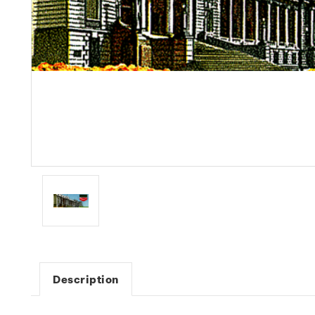
Description