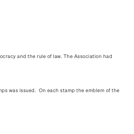
cracy and the rule of law. The Association had
amps was issued. On each stamp the emblem of the