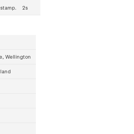
 stamp.
2s
e, Wellington
gland