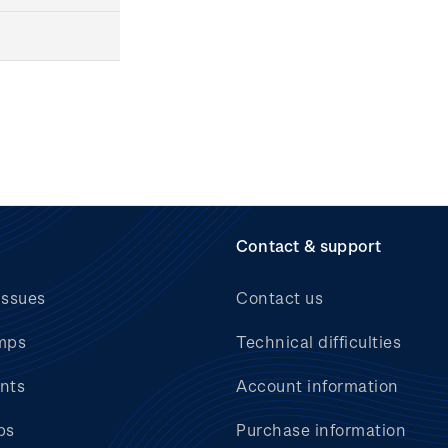
Contact & support
issues
Contact us
mps
Technical difficulties
nts
Account information
bs
Purchase information