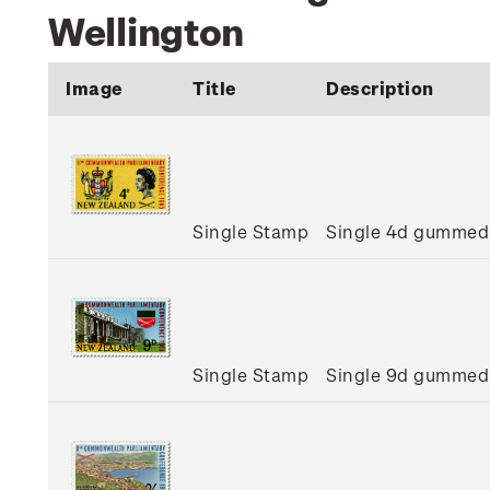
Wellington
Image
Title
Description
Single Stamp
Single 4d gummed
Single Stamp
Single 9d gummed