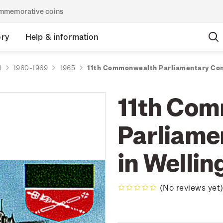
commemorative coins
ory
Help & information
d
1960-1969
1965
11th Commonwealth Parliamentary Con
11th Co
Parliame
in Wellin
(No reviews yet