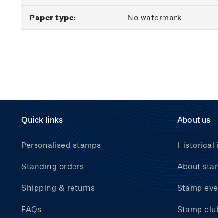
Paper type:
No watermark
Quick links
About us
Personalised stamps
Historical 
Standing orders
About sta
Shipping & returns
Stamp eve
FAQs
Stamp clu