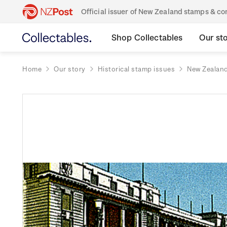
Official issuer of New Zealand stamps & 
Shop Collectables
Our st
Home
Our story
Historical stamp issues
New Zealan