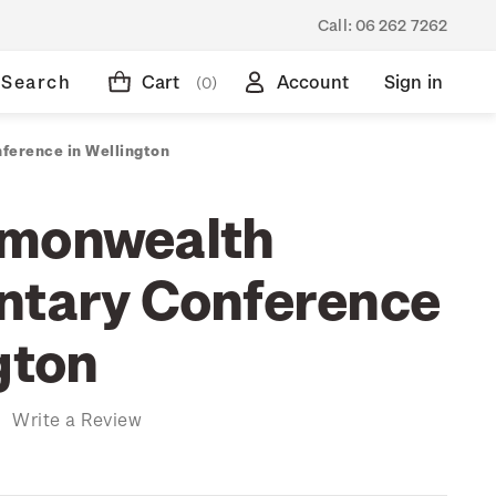
Call:
06 262 7262
Search
Cart
Account
Sign in
(0)
ference in Wellington
mmonwealth
ntary Conference
gton
)
Write a Review