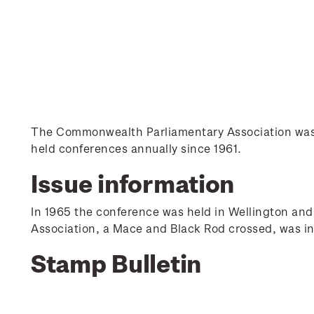
The Commonwealth Parliamentary Association was e
held conferences annually since 1961.
Issue information
In 1965 the conference was held in Wellington an
Association, a Mace and Black Rod crossed, was in
Stamp Bulletin