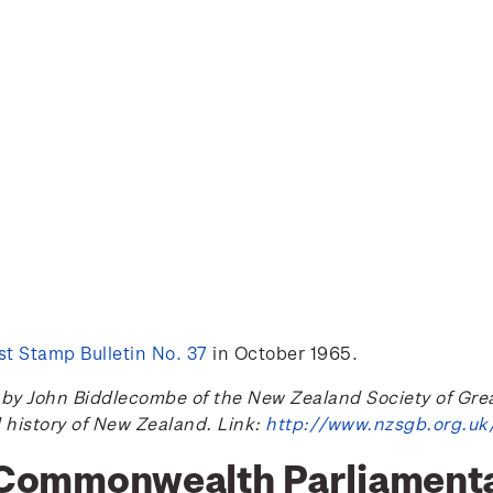
t Stamp Bulletin No. 37
in October 1965.
 John Biddlecombe of the New Zealand Society of Great B
l history of New Zealand. Link:
http://www.nzsgb.org.uk
h Commonwealth Parliament