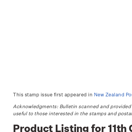
This stamp issue first appeared in
New Zealand Pos
Acknowledgments: Bulletin scanned and provided by
useful to those interested in the stamps and posta
Product Listing for 11t