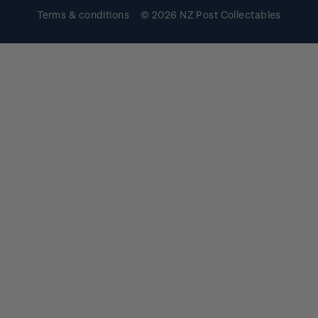
Terms & conditions
© 2026 NZ Post Collectables