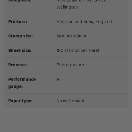
Wellington
Printers:
Harrison and Sons, England
Stamp size:
24mm x 40mm
Sheet size:
120 stamps per sheet
Process:
Photogravure
Performance
14
gauge:
Paper type:
No watermark