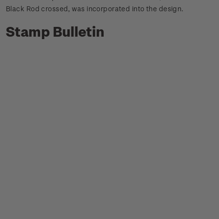
Black Rod crossed, was incorporated into the design.
Stamp Bulletin