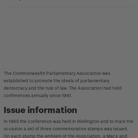
The Commonwealth Parliamentary Association was
established to promote the ideals of parliamentary
democracy and the rule of law. The Association had held
conferences annually since 1961.
Issue information
In 1965 the conference was held in Wellington and to mark the
occasion a set of three commemorative stamps was issued.
On each stamp the emblem of the Association, a Mace and