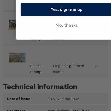
Stamp
stamp.
Yes, sign me up
No, thanks
Single
Single 9d gummed
9d
Stamp
stamp.
Single
Single 2s gummed
2s
Stamp
stamp.
Technical information
Date of issue:
30 November 1965
Designers:
New Zealand Post Office,