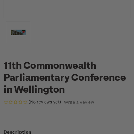
11th Commonwealth
Parliamentary Conference
in Wellington
(No reviews yet)
Write a Review
Description