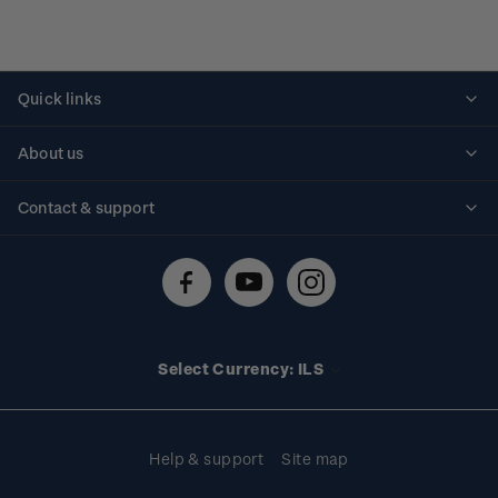
Quick links
Personalised stamps
About us
Standing orders
Historical issues
Contact & support
Shipping & returns
About stamps
Contact us
FAQs
Stamp events
Technical difficulties
Media releases
Stamp clubs
Account information
Select Currency: ILS
Purchase information
Help & support
Site map