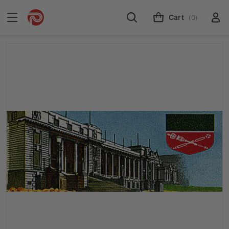
Cart
(0)