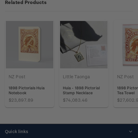
Related Products
NZ Post
Little Taonga
NZ Post
1898 Pictorials Huia
Huia - 1898 Pictorial
1898 Pictor
Notebook
Stamp Necklace
Tea Towel
$23,897.89
$74,083.46
$27,602.
Quick links