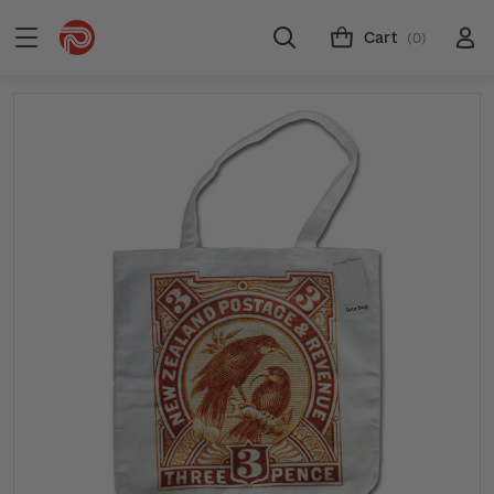
Cart
(0)