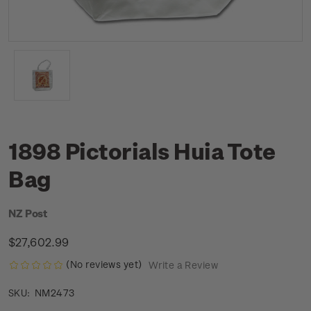
1898 Pictorials Huia Tote
Bag
NZ Post
$27,602.99
(No reviews yet)
Write a Review
NM2473
SKU: