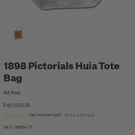
1898 Pictorials Huia Tote
Bag
NZ Post
Fdj1,559.35
(No reviews yet)
Write a Review
NM2473
SKU: