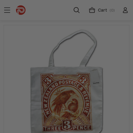
Cart
(0)