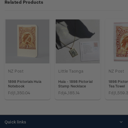
Related Products
NZ Post
Little Taonga
NZ Post
1898 Pictorials Huia
Huia - 1898 Pictorial
1898 Pictor
Notebook
Stamp Necklace
Tea Towel
Fdj1,350.04
Fdj4,185.14
Fdj1,559.
Quick links