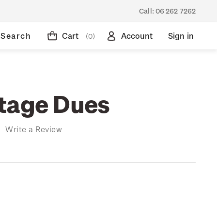
Call:
06 262 7262
Search
Cart
Account
Sign in
(0)
tage Dues
)
Write a Review