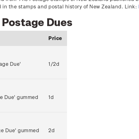
ed in the stamps and postal history of New Zealand. Link:
2 Postage Dues
Price
tage Due'
1/2d
age Due' gummed
1d
age Due' gummed
2d