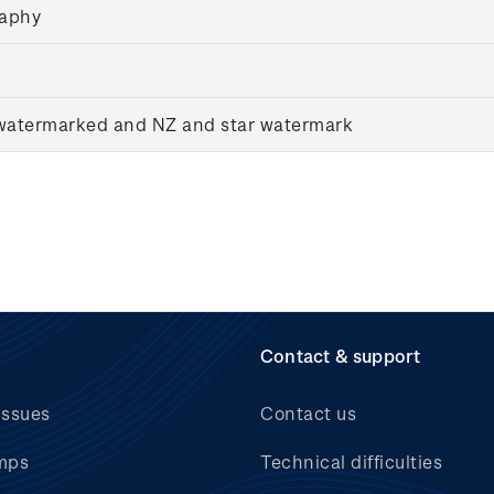
raphy
nwatermarked and NZ and star watermark
Contact & support
issues
Contact us
mps
Technical difficulties