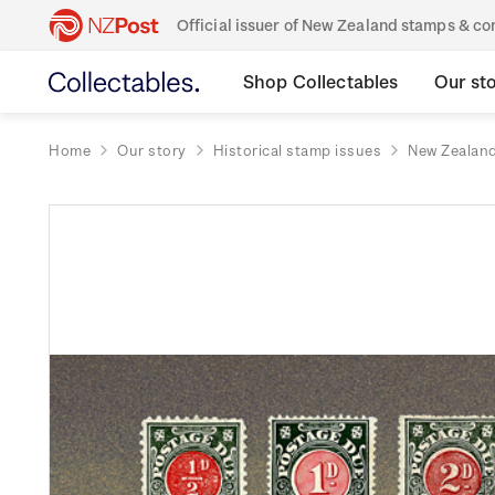
Official issuer of New Zealand stamps & 
Shop Collectables
Our st
Home
Our story
Historical stamp issues
New Zealan