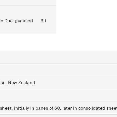
age Due' gummed
3d
ice, New Zealand
eet, initially in panes of 60, later in consolidated shee