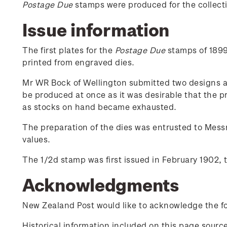
Postage Due
stamps were produced for the collectio
Issue information
The first plates for the
Postage Due
stamps of 1899 
printed from engraved dies.
Mr WR Bock of Wellington submitted two designs an
be produced at once as it was desirable that the p
as stocks on hand became exhausted.
The preparation of the dies was entrusted to Messr
values.
The 1/2d stamp was first issued in February 1902, 
Acknowledgments
New Zealand Post would like to acknowledge the fol
Historical information included on this page sour