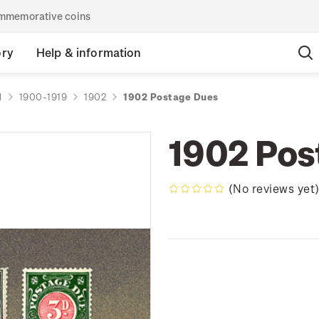
commemorative coins
ory
Help & information
d
1900-1919
1902
1902 Postage Dues
1902 Pos
(No reviews yet