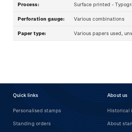
Process:
Surface printed - Typog
Perforation gauge:
Various combinations
Paper type:
Various papers used, u
Quick links
About us
Personalised stamps
Historical 
Standing orders
About sta