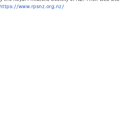
https://www.rpsnz.org.nz/