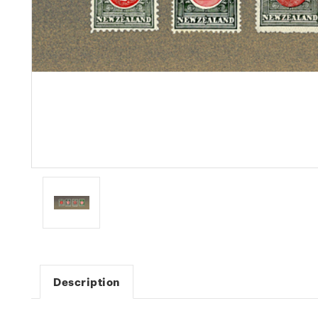
Description