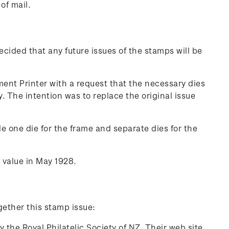
of mail.
cided that any future issues of the stamps will be
nt Printer with a request that the necessary dies
 The intention was to replace the original issue
e one die for the frame and separate dies for the
 value in May 1928.
gether this stamp issue:
 the Royal Philatelic Society of NZ. Their web site