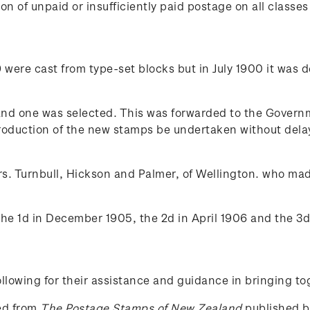
n of unpaid or insufficiently paid postage on all classes 
were cast from type-set blocks but in July 1900 it was de
d one was selected. This was forwarded to the Governme
roduction of the new stamps be undertaken without delay.
s. Turnbull, Hickson and Palmer, of Wellington. who mad
the 1d in December 1905, the 2d in April 1906 and the 3d
lowing for their assistance and guidance in bringing to
ced from
The Postage Stamps of New Zealand
published by