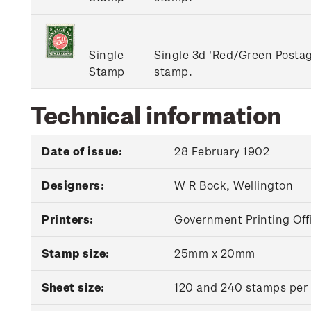
Single
Single 3d 'Red/Green Post
Stamp
stamp.
Technical information
Date of issue:
28 February 1902
Designers:
W R Bock, Wellington
Printers:
Government Printing Off
Stamp size:
25mm x 20mm
Sheet size:
120 and 240 stamps per sh