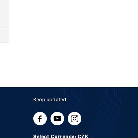
Keep updated
Select Currency: CZK