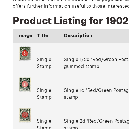
offers further information useful to those interest
Product Listing for 190
Image
Title
Description
Single
Single 1/2d 'Red/Green Pos
Stamp
gummed stamp.
Single
Single 1d 'Red/Green Post
Stamp
stamp.
Single
Single 2d 'Red/Green Post
Stamp
stamp.